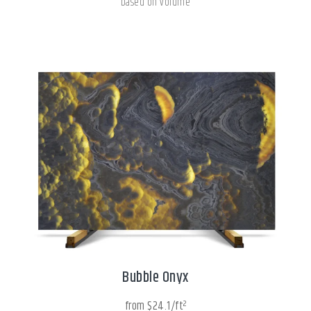
based on volume
Bubble Onyx
from $24.1/ft²