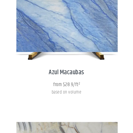
Azul Macaubas
from $28.9/ft²
based on volume