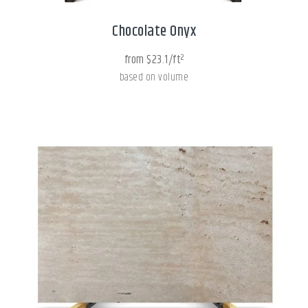
Chocolate Onyx
from $23.1/ft²
based on volume