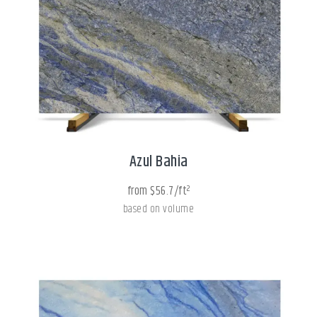
Azul Bahia
from $56.7/ft²
based on volume