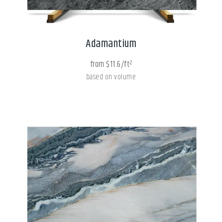
Adamantium
from $11.6/ft²
based on volume