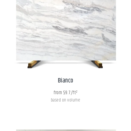
Bianco
from $9.7/ft²
based on volume