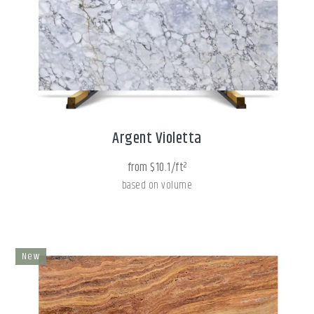
Argent Violetta
from $10.1/ft²
based on volume
New