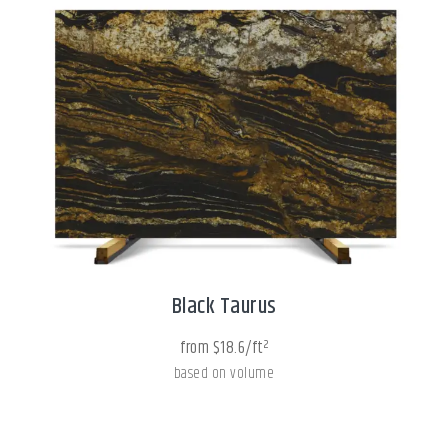
Black Taurus
from $18.6/ft²
based on volume