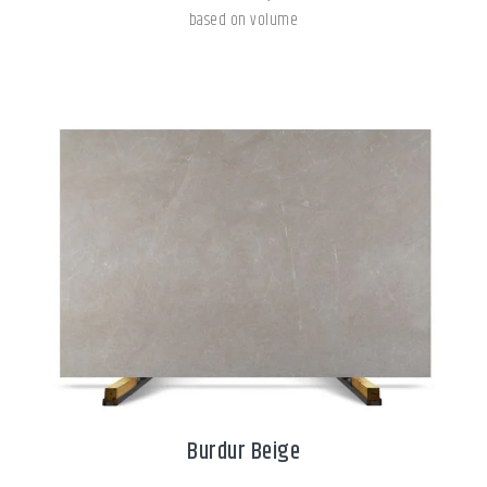
based on volume
Burdur Beige