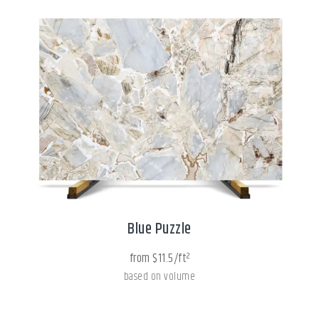
Blue Puzzle
from $11.5/ft²
based on volume