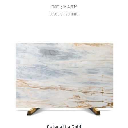
from $16.4/ft²
based on volume
Calacatta Gold