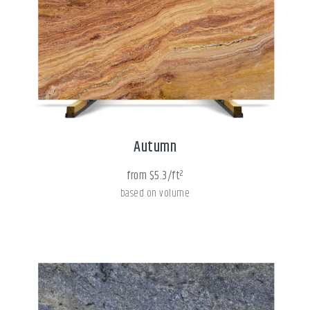
Autumn
from $5.3/ft²
based on volume