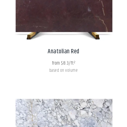
Anatolian Red
from $8.3/ft²
based on volume