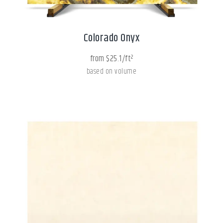
Colorado Onyx
from $25.1/ft²
based on volume