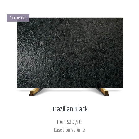
Exclusive
Brazilian Black
from $3.5/ft²
based on volume