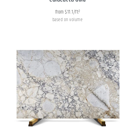
from $11.1/ft²
based on volume