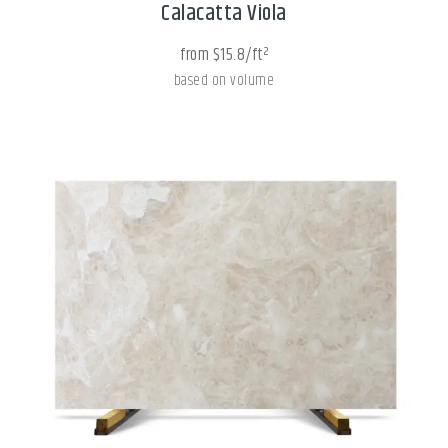
Calacatta Viola
from $15.8/ft²
based on volume