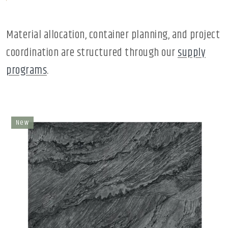
Material allocation, container planning, and project
coordination are structured through our
supply
programs
.
New