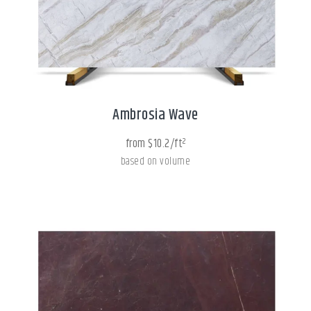
Ambrosia Wave
from $10.2/ft²
based on volume