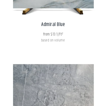
Admiral Blue
from $13.1/ft²
based on volume