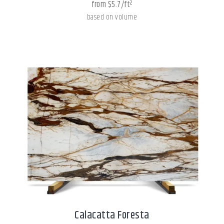
from $5.7/ft²
based on volume
Calacatta Foresta