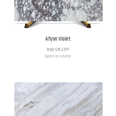
Afyon Violet
from $10.2/ft²
based on volume