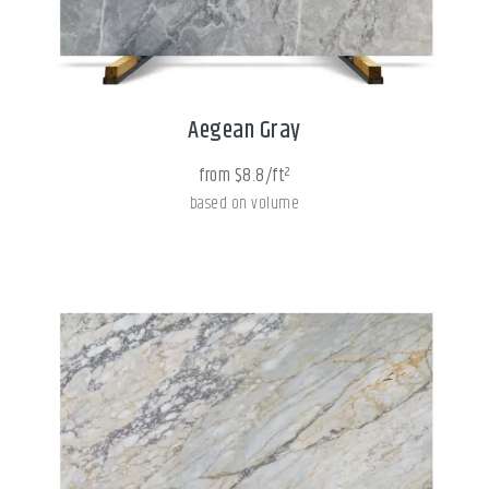
Aegean Gray
from $8.8/ft²
based on volume