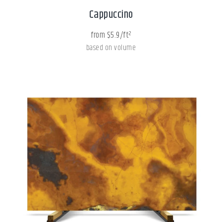
Cappuccino
from $5.9/ft²
based on volume