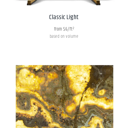
Classic Light
from $6/ft²
based on volume