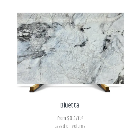
Bluetta
from $8.3/ft²
based on volume