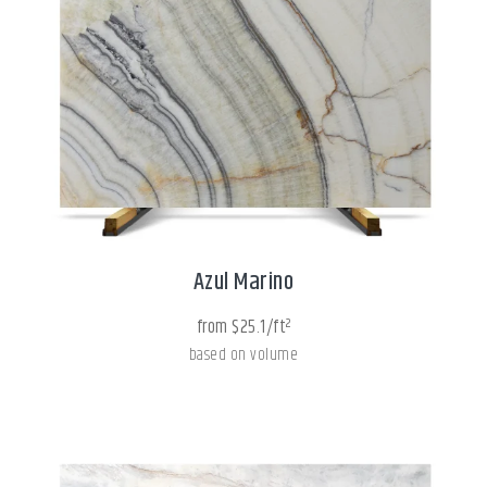
Azul Marino
from $25.1/ft²
based on volume