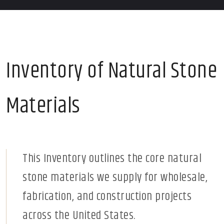
Inventory of Natural Stone
Materials
This Inventory outlines the core natural
stone materials we supply for wholesale,
fabrication, and construction projects
across the United States.