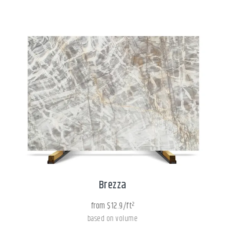
Brezza
from $12.9/ft²
based on volume