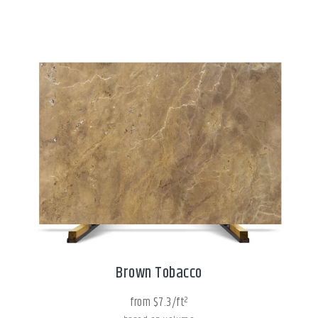
Brown Tobacco
from $7.3/ft²