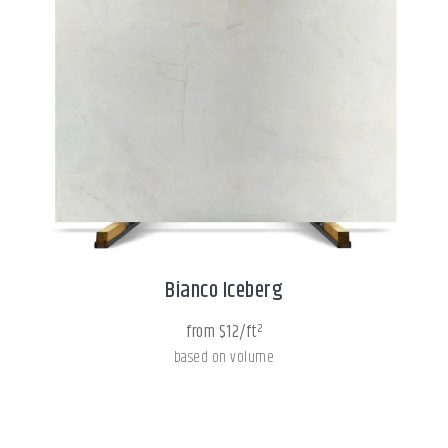
Bianco Iceberg
from $12/ft²
based on volume