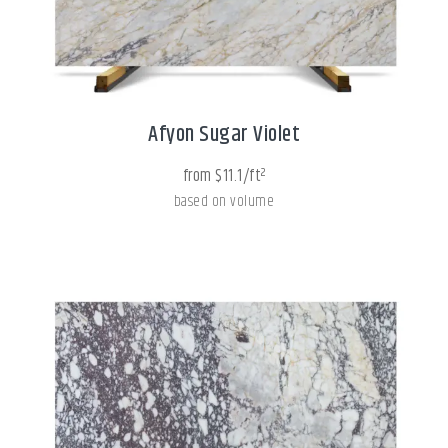
Afyon Sugar Violet
from $11.1/ft²
based on volume