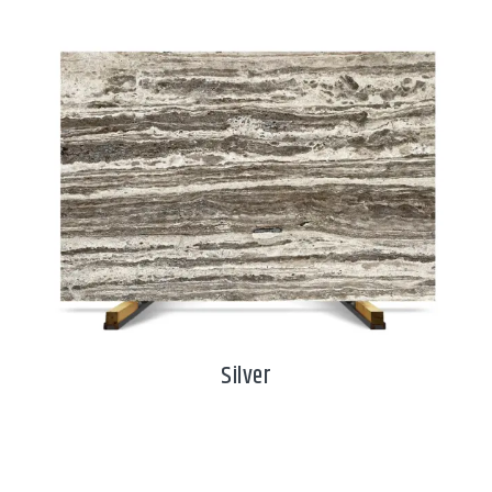
Silver