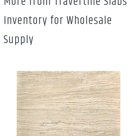
More from Travertine Slabs
Inventory for Wholesale
Supply