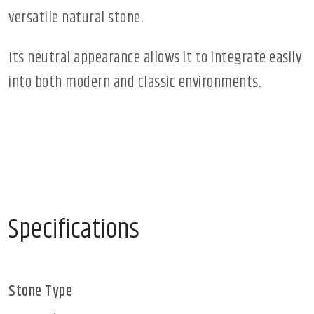
versatile natural stone.
Its neutral appearance allows it to integrate easily
into both modern and classic environments.
Specifications
Stone Type