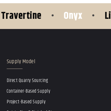
avertine
•
Onyx
•
Lime
Supply Model
Direct Quarry Sourcing
Container-Based Supply
Project-Based Supply