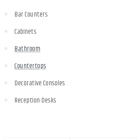
Bar Counters
Cabinets
Bathroom
Countertops
Decorative Consoles
Reception Desks