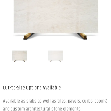
Cut-to-Size Options Available
Available as slabs as well as tiles, pavers, curbs, coping
and custom architectural stone elements