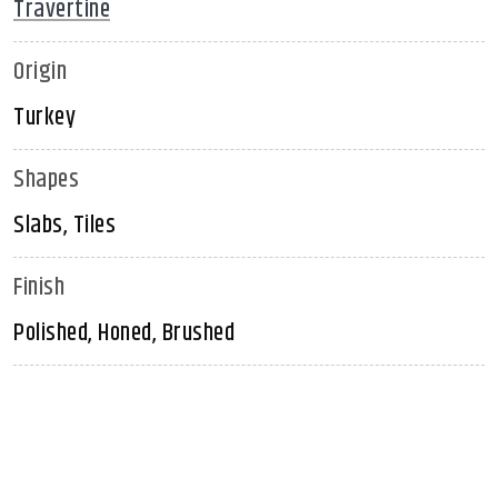
Travertine
Origin
Turkey
Shapes
Slabs, Tiles
Finish
Polished, Honed, Brushed