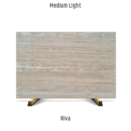
Medium Light
Riva