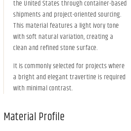
the United States through container-based
shipments and project-oriented sourcing.
This material features a light ivory tone
with soft natural variation, creating a
clean and refined stone surface.
It is commonly selected for projects where
a bright and elegant travertine is required
with minimal contrast.
Material Profile