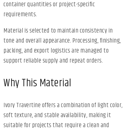
container quantities or project-specific
requirements.
Material is selected to maintain consistency in
tone and overall appearance. Processing, finishing,
packing, and export logistics are managed to
support reliable supply and repeat orders.
Why This Material
Ivory Travertine offers a combination of light color,
soft texture, and stable availability, making it
suitable for projects that require a clean and