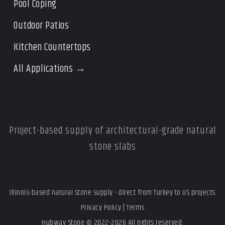
Pool Coping
Outdoor Patios
Kitchen Countertops
All Applications →
Project-based supply of architectural-grade natural
stone slabs
Illinois-based natural stone supply - direct from Turkey to US projects
Privacy Policy
|
Terms
Hubway Stone © 2022-2026 All rights reserved.