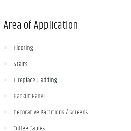
Area of Application
Flooring
Stairs
Fireplace Cladding
Backlit Panel
Decorative Partitions / Screens
Coffee Tables