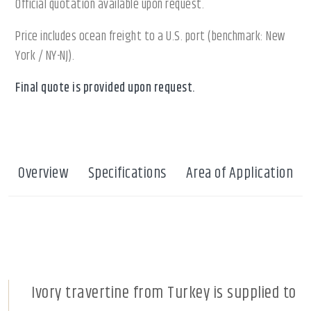
Official quotation available upon request.
Price includes ocean freight to a U.S. port (benchmark: New
York / NY-NJ).
Final quote is provided upon request.
Overview
Specifications
Area of Application
Ivory travertine from Turkey is supplied to