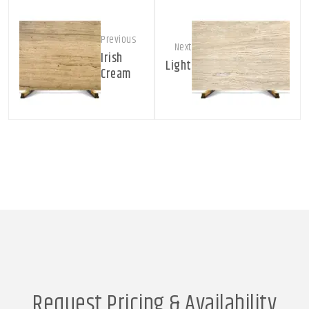
Previous
Next
Irish
Light
Cream
Request Pricing & Availability