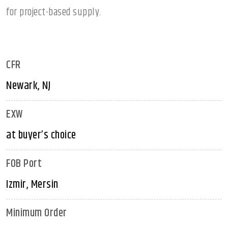
for project-based supply.
CFR
Newark, NJ
EXW
at buyer’s choice
FOB Port
Izmir, Mersin
Minimum Order