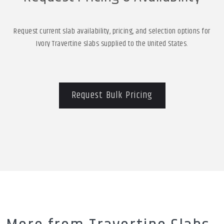
Request current slab availability, pricing, and selection options for
Ivory Travertine slabs supplied to the United States.
Request Bulk Pricing