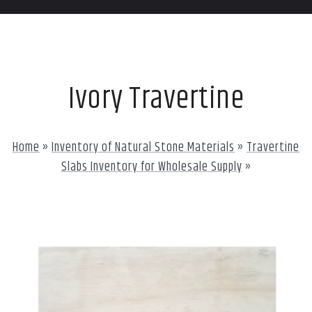
Ivory Travertine
Home
»
Inventory of Natural Stone Materials
»
Travertine
Slabs Inventory for Wholesale Supply
»