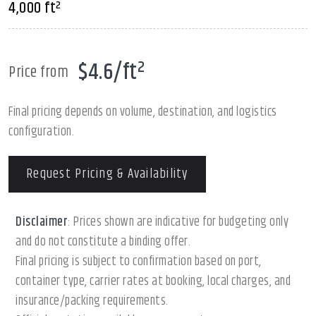
4,000 ft²
$4.6/ft²
Price from
Final pricing depends on volume, destination, and logistics
configuration.
Request Pricing & Availability
Disclaimer
: Prices shown are indicative for budgeting only
and do not constitute a binding offer.
Final pricing is subject to confirmation based on port,
container type, carrier rates at booking, local charges, and
insurance/packing requirements.