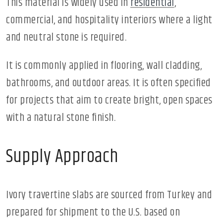
This material is widely used in
residential
,
commercial, and hospitality interiors where a light
and neutral stone is required.
It is commonly applied in flooring, wall cladding,
bathrooms, and outdoor areas. It is often specified
for projects that aim to create bright, open spaces
with a natural stone finish.
Supply Approach
Ivory travertine slabs are sourced from Turkey and
prepared for shipment to the U.S. based on