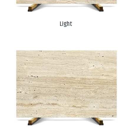
Light