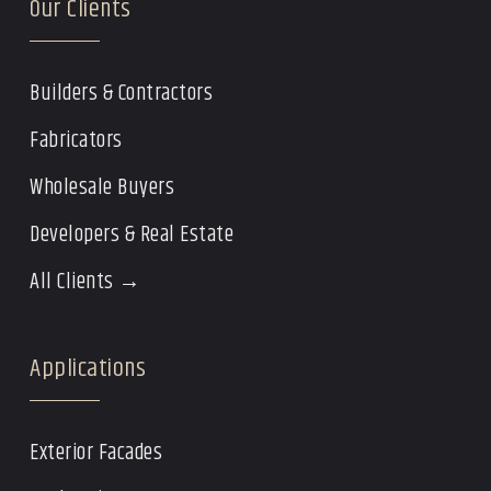
Our Clients
Builders & Contractors
Fabricators
Wholesale Buyers
Developers & Real Estate
All Clients →
Applications
Exterior Facades