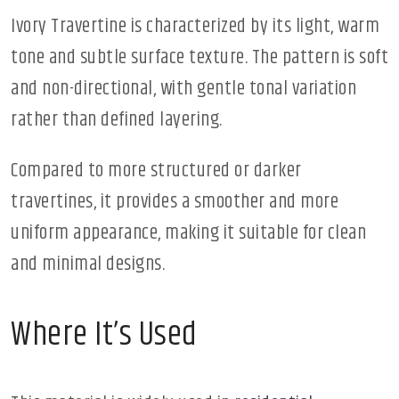
Ivory Travertine is characterized by its light, warm
tone and subtle surface texture. The pattern is soft
and non-directional, with gentle tonal variation
rather than defined layering.
Compared to more structured or darker
travertines, it provides a smoother and more
uniform appearance, making it suitable for clean
and minimal designs.
Where It’s Used