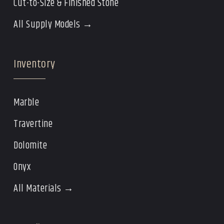
Cut-to-Size & Finished Stone
All Supply Models →
Inventory
Marble
Travertine
Dolomite
Onyx
All Materials →