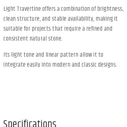
Light Travertine offers a combination of brightness,
clean structure, and stable availability, making it
suitable for projects that require a refined and
consistent natural stone.
Its light tone and linear pattern allow it to
integrate easily into modern and classic designs.
Specifications