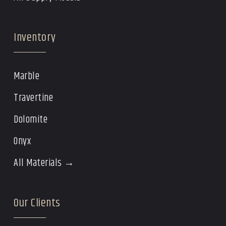
Inventory
Marble
Travertine
Dolomite
Onyx
All Materials →
Our Clients