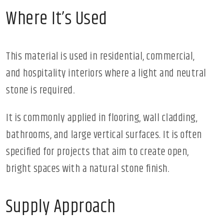
Where It’s Used
This material is used in residential, commercial,
and hospitality interiors where a light and neutral
stone is required.
It is commonly applied in flooring, wall cladding,
bathrooms, and large vertical surfaces. It is often
specified for projects that aim to create open,
bright spaces with a natural stone finish.
Supply Approach