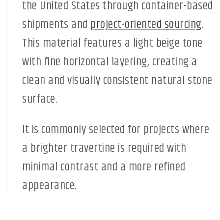
the United States through container-based
shipments and
project-oriented sourcing
.
This material features a light beige tone
with fine horizontal layering, creating a
clean and visually consistent natural stone
surface.
It is commonly selected for projects where
a brighter travertine is required with
minimal contrast and a more refined
appearance.