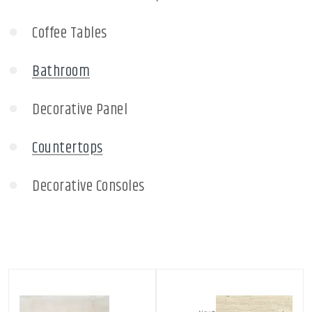
Coffee Tables
Bathroom
Decorative Panel
Countertops
Decorative Consoles