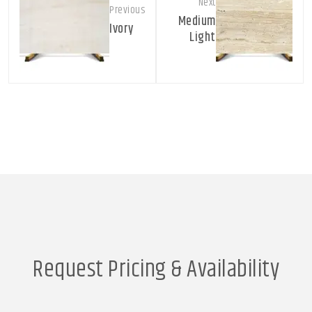
Next
Previous
Medium
Ivory
Light
Request Pricing & Availability