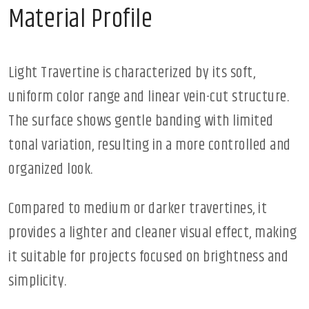
Material Profile
Light Travertine is characterized by its soft,
uniform color range and linear vein-cut structure.
The surface shows gentle banding with limited
tonal variation, resulting in a more controlled and
organized look.
Compared to medium or darker travertines, it
provides a lighter and cleaner visual effect, making
it suitable for projects focused on brightness and
simplicity.