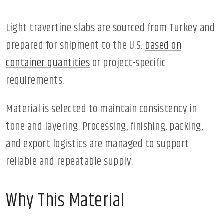
Light travertine slabs are sourced from Turkey and
prepared for shipment to the U.S.
based on
container quantities
or project-specific
requirements.
Material is selected to maintain consistency in
tone and layering. Processing, finishing, packing,
and export logistics are managed to support
reliable and repeatable supply.
Why This Material