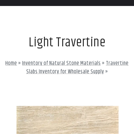
Light Travertine
Home
»
Inventory of Natural Stone Materials
»
Travertine
Slabs Inventory for Wholesale Supply
»