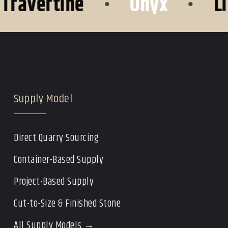
vertine
•
Onyx
•
Lime
Supply Model
Direct Quarry Sourcing
Container-Based Supply
Project-Based Supply
Cut-to-Size & Finished Stone
All Supply Models →