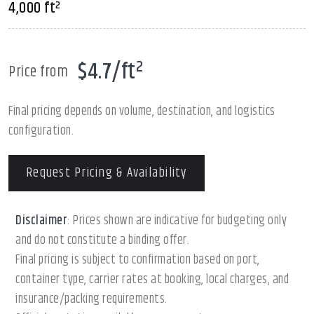
4,000 ft²
$4.7/ft²
Price from
Final pricing depends on volume, destination, and logistics
configuration.
Request Pricing & Availability
Disclaimer
: Prices shown are indicative for budgeting only
and do not constitute a binding offer.
Final pricing is subject to confirmation based on port,
container type, carrier rates at booking, local charges, and
insurance/packing requirements.