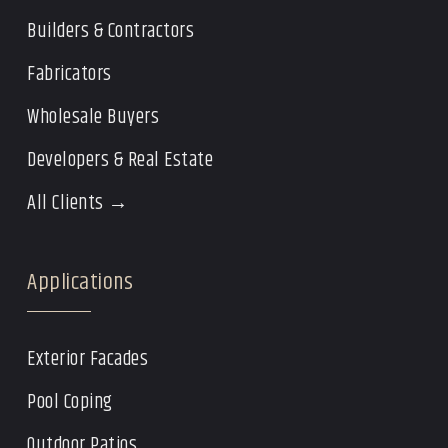
Builders & Contractors
Fabricators
Wholesale Buyers
Developers & Real Estate
All Clients →
Applications
Exterior Facades
Pool Coping
Outdoor Patios