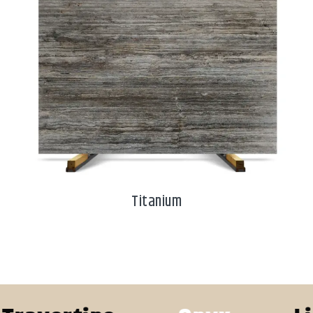
Titanium