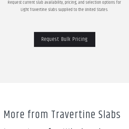
Request current slab availability, pricing, and selection options for
Light Travertine slabs supplied to the United States.
Request Bulk Pricing
More from Travertine Slabs