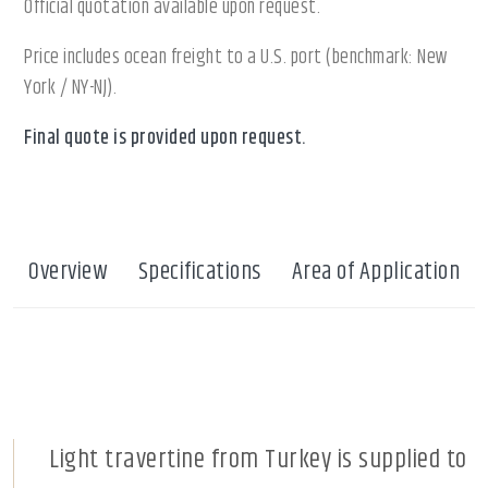
Official quotation available upon request.
Price includes ocean freight to a U.S. port (benchmark: New
York / NY-NJ).
Final quote is provided upon request.
Overview
Specifications
Area of Application
Light travertine from Turkey is supplied to