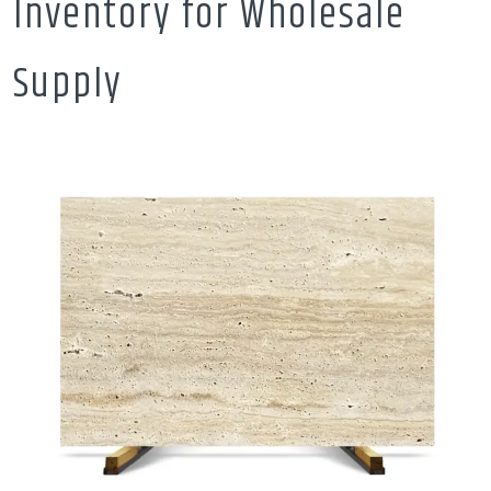
Inventory for Wholesale
Supply