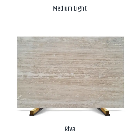
Medium Light
Riva