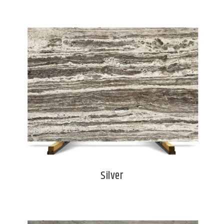
Silver