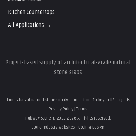
Kitchen Countertops
All Applications →
Project-based supply of architectural-grade natural
stone slabs
Illinois-based natural stone supply - direct from Turkey to US projects
Privacy Policy
|
Terms
Hubway Stone © 2022-2026 All rights reserved.
Stone Industry Websites - Optima Design