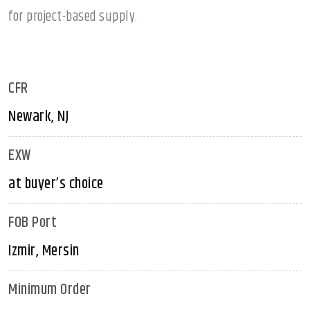
for project-based supply.
CFR
Newark, NJ
EXW
at buyer’s choice
FOB Port
Izmir, Mersin
Minimum Order