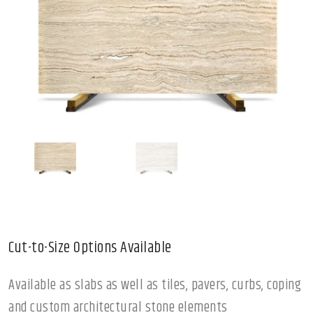
Cut-to-Size Options Available
Available as slabs as well as tiles, pavers, curbs, coping
and custom architectural stone elements