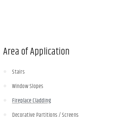
Area of Application
Stairs
Window Slopes
Fireplace Cladding
Decorative Partitions / Screens