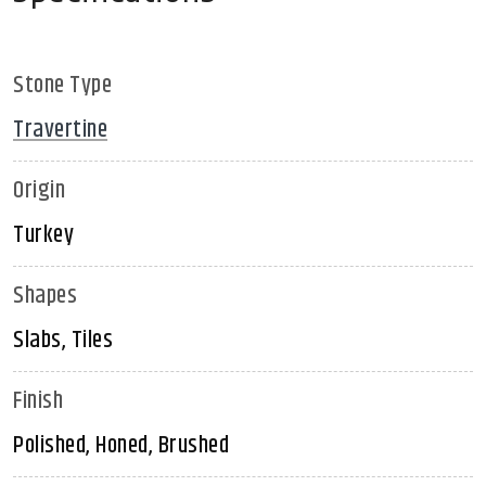
Stone Type
Travertine
Origin
Turkey
Shapes
Slabs, Tiles
Finish
Polished, Honed, Brushed