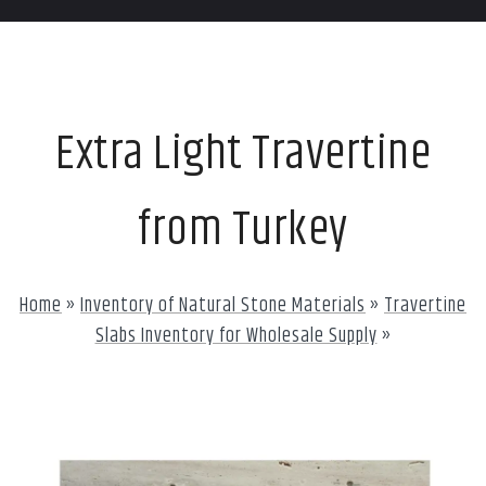
Extra Light Travertine
from Turkey
Home
»
Inventory of Natural Stone Materials
»
Travertine
Slabs Inventory for Wholesale Supply
»