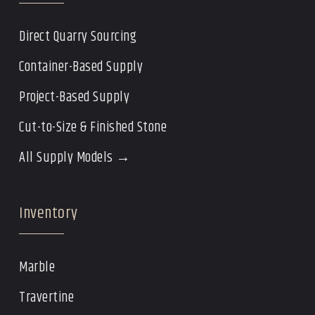
Direct Quarry Sourcing
Container-Based Supply
Project-Based Supply
Cut-to-Size & Finished Stone
All Supply Models →
Inventory
Marble
Travertine