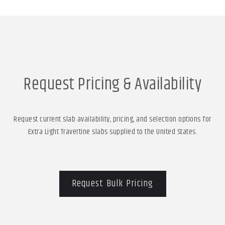
Request Pricing & Availability
Request current slab availability, pricing, and selection options for
Extra Light Travertine slabs supplied to the United States.
Request Bulk Pricing