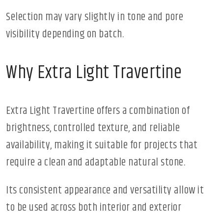
Selection may vary slightly in tone and pore
visibility depending on batch.
Why Extra Light Travertine
Extra Light Travertine offers a combination of
brightness, controlled texture, and reliable
availability, making it suitable for projects that
require a clean and adaptable natural stone.
Its consistent appearance and versatility allow it
to be used across both interior and exterior