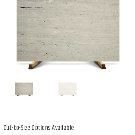
Cut-to-Size Options Available