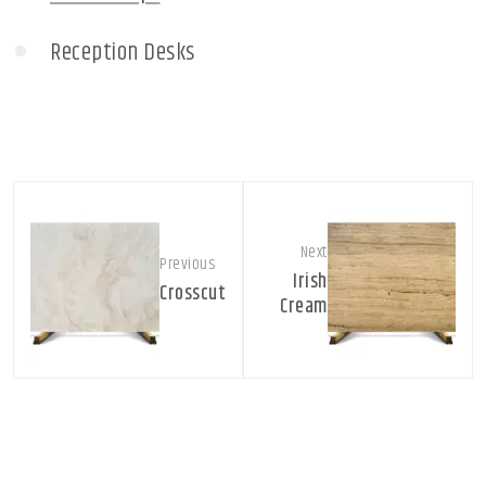
Reception Desks
Next
Previous
Irish
Crosscut
Cream