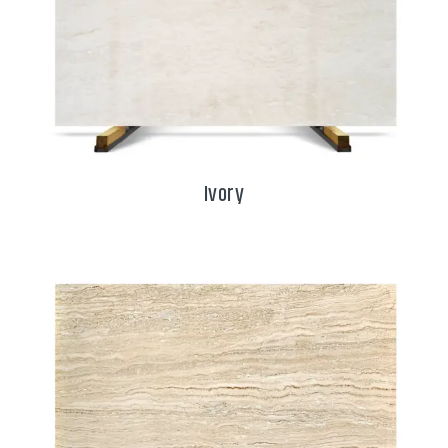
Ivory