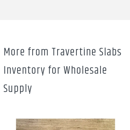
More from Travertine Slabs
Inventory for Wholesale
Supply