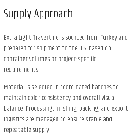
Supply Approach
Extra Light Travertine is sourced from Turkey and
prepared for shipment to the U.S. based on
container volumes or project-specific
requirements.
Material is selected in coordinated batches to
maintain color consistency and overall visual
balance. Processing, finishing, packing, and export
logistics are managed to ensure stable and
repeatable supply.