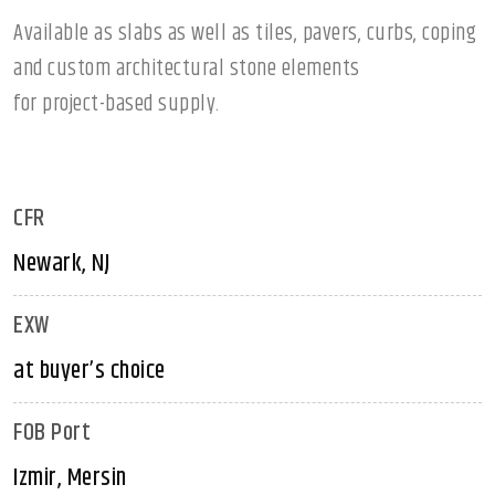
Available as slabs as well as tiles, pavers, curbs, coping
and custom architectural stone elements
for project-based supply.
CFR
Newark, NJ
EXW
at buyer’s choice
FOB Port
Izmir, Mersin