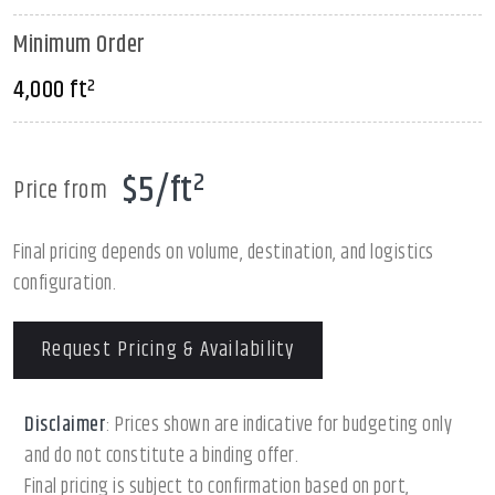
Minimum Order
4,000 ft²
$5/ft²
Price from
Final pricing depends on volume, destination, and logistics
configuration.
Request Pricing & Availability
Disclaimer
: Prices shown are indicative for budgeting only
and do not constitute a binding offer.
Final pricing is subject to confirmation based on port,