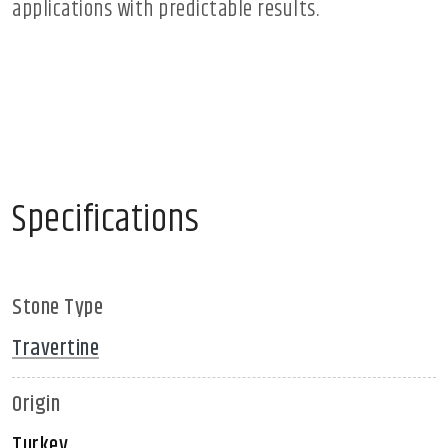
applications with predictable results.
Specifications
Stone Type
Travertine
Origin
Turkey