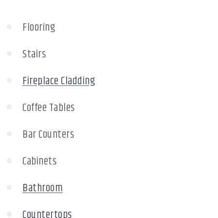
Flooring
Stairs
Fireplace Cladding
Coffee Tables
Bar Counters
Cabinets
Bathroom
Countertops