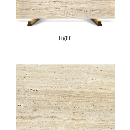
Light