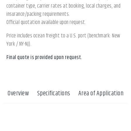
container type, carrier rates at booking, local charges, and
insurance/packing requirements.
Official quotation available upon request.
Price includes ocean freight to a U.S. port (benchmark: New
York / NY-NJ).
Final quote is provided upon request.
Overview
Specifications
Area of Application