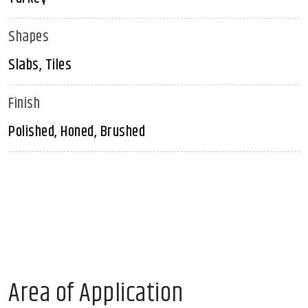
Shapes
Slabs, Tiles
Finish
Polished, Honed, Brushed
Area of Application