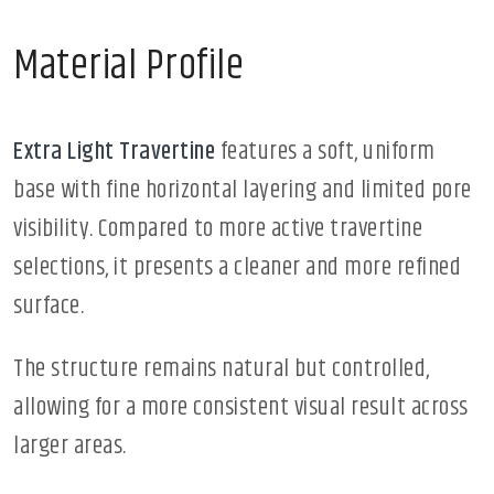
Material Profile
Extra Light Travertine
features a soft, uniform
base with fine horizontal layering and limited pore
visibility. Compared to more active travertine
selections, it presents a cleaner and more refined
surface.
The structure remains natural but controlled,
allowing for a more consistent visual result across
larger areas.