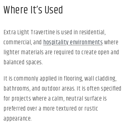
Where It’s Used
Extra Light Travertine is used in residential,
commercial, and
hospitality environments
where
lighter materials are required to create open and
balanced spaces.
It is commonly applied in flooring, wall cladding,
bathrooms, and outdoor areas. It is often specified
for projects where a calm, neutral surface is
preferred over a more textured or rustic
appearance.