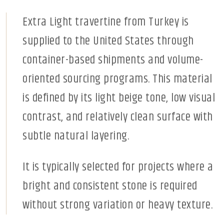
Extra Light travertine from Turkey is
supplied to the United States through
container-based shipments and volume-
oriented sourcing programs. This material
is defined by its light beige tone, low visual
contrast, and relatively clean surface with
subtle natural layering.
It is typically selected for projects where a
bright and consistent stone is required
without strong variation or heavy texture.