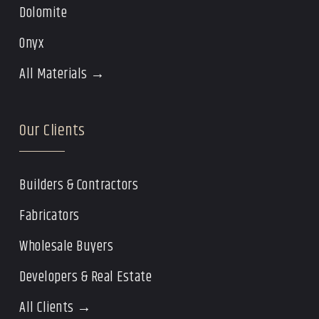
Dolomite
Onyx
All Materials →
Our Clients
Builders & Contractors
Fabricators
Wholesale Buyers
Developers & Real Estate
All Clients →