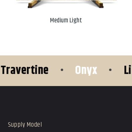
Medium Light
vertine
•
Onyx
•
Lime
Supply Model