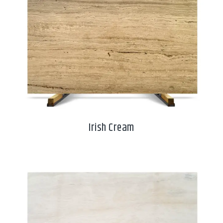
Irish Cream