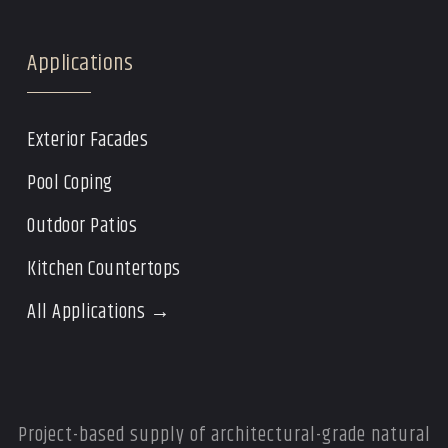
Applications
Exterior Facades
Pool Coping
Outdoor Patios
Kitchen Countertops
All Applications →
Project-based supply of architectural-grade natural