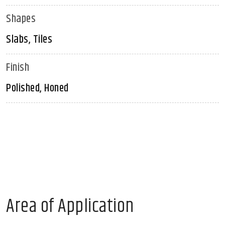
Shapes
Slabs, Tiles
Finish
Polished, Honed
Area of Application