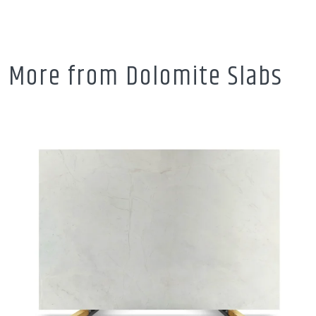
More from Dolomite Slabs