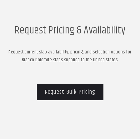
Request Pricing & Availability
Request current slab availability, pricing, and selection options for
Bianco Dolomite slabs supplied to the United States.
Request Bulk Pricing