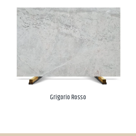
Grigorio Rosso