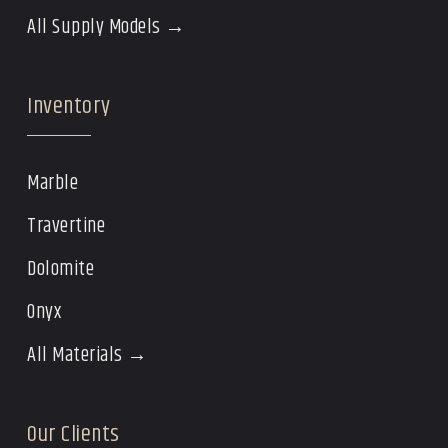
All Supply Models →
Inventory
Marble
Travertine
Dolomite
Onyx
All Materials →
Our Clients