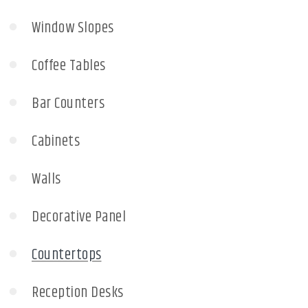
Window Slopes
Coffee Tables
Bar Counters
Cabinets
Walls
Decorative Panel
Countertops
Reception Desks