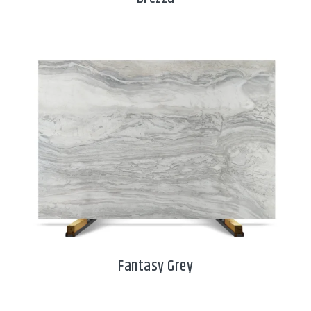
Fantasy Grey