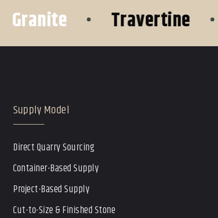
ranite
•
Travertine
•
O
Supply Model
Direct Quarry Sourcing
Container-Based Supply
Project-Based Supply
Cut-to-Size & Finished Stone