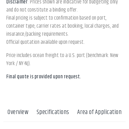
Disclaimer
: Prices shown are indicative for budgeting only
and do not constitute a binding offer.
Final pricing is subject to confirmation based on port,
container type, carrier rates at booking, local charges, and
insurance/packing requirements.
Official quotation available upon request.
Price includes ocean freight to a U.S. port (benchmark: New
York / NY-NJ).
Final quote is provided upon request.
Overview
Specifications
Area of Application