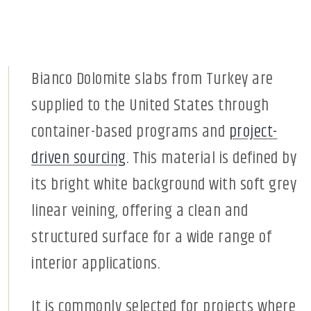
Bianco Dolomite slabs from Turkey are
supplied to the United States through
container-based programs and
project-
driven sourcing
. This material is defined by
its bright white background with soft grey
linear veining, offering a clean and
structured surface for a wide range of
interior applications.
It is commonly selected for projects where