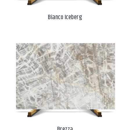
Bianco Iceberg
Brezza