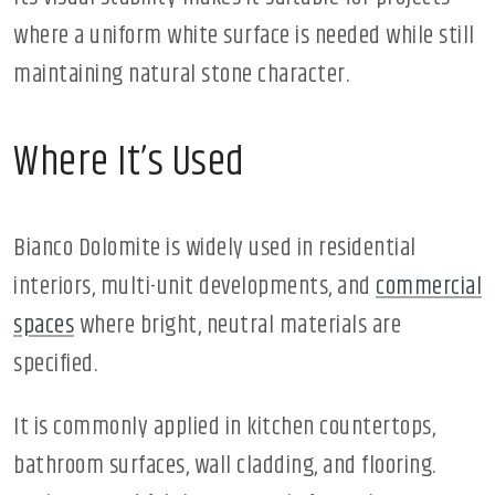
where a uniform white surface is needed while still
maintaining natural stone character.
Where It’s Used
Bianco Dolomite is widely used in residential
interiors, multi-unit developments, and
commercial
spaces
where bright, neutral materials are
specified.
It is commonly applied in kitchen countertops,
bathroom surfaces, wall cladding, and flooring.