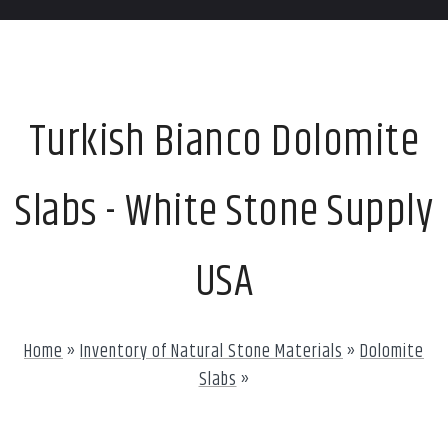
Turkish Bianco Dolomite
Slabs - White Stone Supply
USA
Home
»
Inventory of Natural Stone Materials
»
Dolomite
Slabs
»