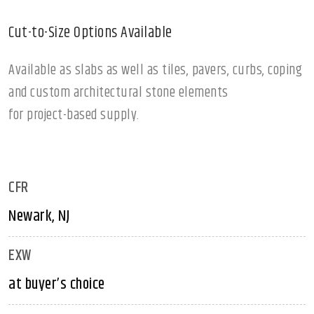
Cut-to-Size Options Available
Available as slabs as well as tiles, pavers, curbs, coping
and custom architectural stone elements
for project-based supply.
CFR
Newark, NJ
EXW
at buyer’s choice