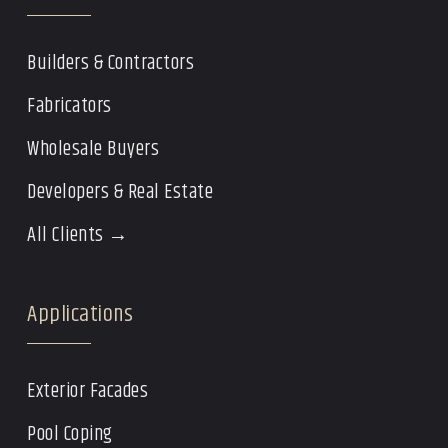
Builders & Contractors
Fabricators
Wholesale Buyers
Developers & Real Estate
All Clients →
Applications
Exterior Facades
Pool Coping