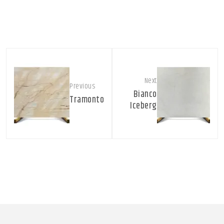
Next
Previous
Bianco
Tramonto
Iceberg