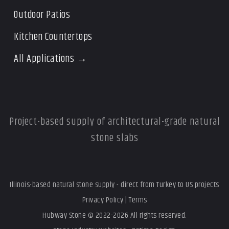
Outdoor Patios
Kitchen Countertops
All Applications →
Project-based supply of architectural-grade natural
stone slabs
Illinois-based natural stone supply - direct from Turkey to US projects
Privacy Policy
|
Terms
Hubway Stone © 2022-2026 All rights reserved.