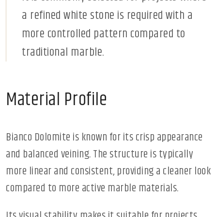
a refined white stone is required with a
more controlled pattern compared to
traditional marble.
Material Profile
Bianco Dolomite is known for its crisp appearance
and balanced veining. The structure is typically
more linear and consistent, providing a cleaner look
compared to more active marble materials.
Its visual stability makes it suitable for projects