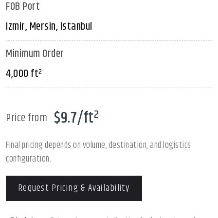
FOB Port
Izmir, Mersin, Istanbul
Minimum Order
4,000 ft²
$9.7/ft²
Price from
Final pricing depends on volume, destination, and logistics
configuration.
Request Pricing & Availability