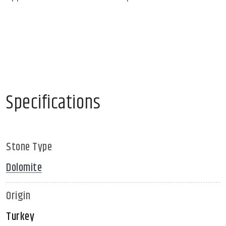
Specifications
Stone Type
Dolomite
Origin
Turkey