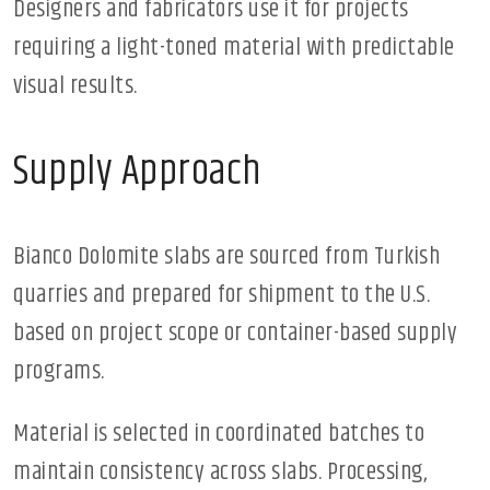
Designers and fabricators use it for projects
requiring a light-toned material with predictable
visual results.
Supply Approach
Bianco Dolomite slabs are sourced from Turkish
quarries and prepared for shipment to the U.S.
based on project scope or container-based supply
programs.
Material is selected in coordinated batches to
maintain consistency across slabs. Processing,