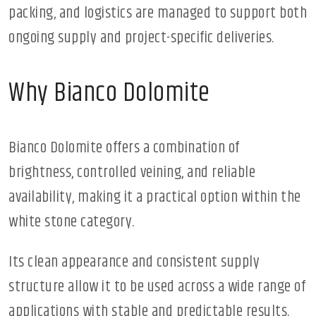
packing, and logistics are managed to support both
ongoing supply and project-specific deliveries.
Why Bianco Dolomite
Bianco Dolomite offers a combination of
brightness, controlled veining, and reliable
availability, making it a practical option within the
white stone category.
Its clean appearance and consistent supply
structure allow it to be used across a wide range of
applications with stable and predictable results.