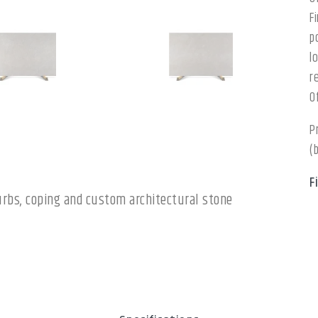
F
p
l
r
O
P
(
F
 curbs, coping and custom architectural stone