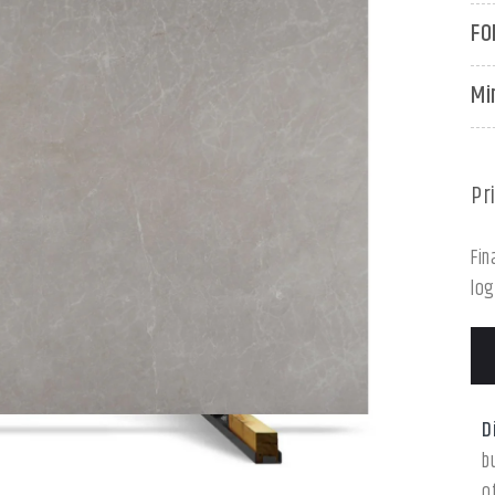
FO
Mi
Pr
Fin
log
D
b
o