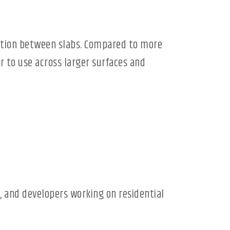
riation between slabs. Compared to more
r to use across larger surfaces and
, and developers working on residential