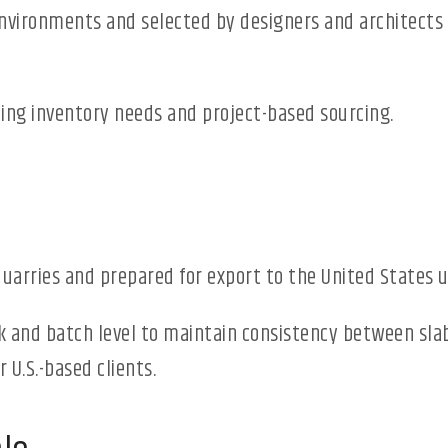
environments and selected by designers and architects f
ng inventory needs and project-based sourcing.
quarries and prepared for export to the United States 
k and batch level to maintain consistency between slabs
 U.S.-based clients.