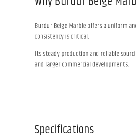
Why Burdur Beige Marb
Burdur Beige Marble offers a uniform and
consistency is critical.
Its steady production and reliable sourc
and larger commercial developments.
Specifications