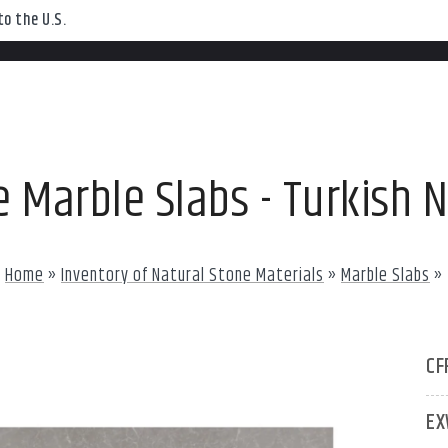
o the U.S.
 Marble Slabs - Turkish 
Home
»
Inventory of Natural Stone Materials
»
Marble Slabs
»
CF
EX