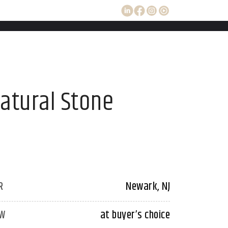
Natural Stone
R
Newark, NJ
W
at buyer’s choice