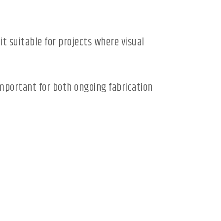
t suitable for projects where visual
important for both ongoing fabrication