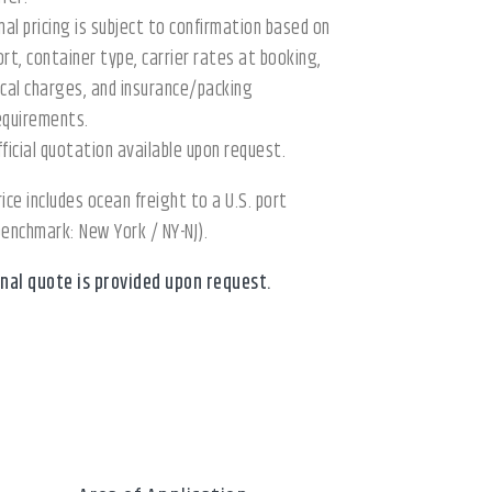
inal pricing is subject to confirmation based on
ort, container type, carrier rates at booking,
ocal charges, and insurance/packing
equirements.
fficial quotation available upon request.
rice includes ocean freight to a U.S. port
benchmark: New York / NY-NJ).
inal quote is provided upon request.