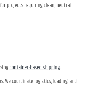
or projects requiring clean, neutral
using
container-based shipping
.
. We coordinate logistics, loading, and