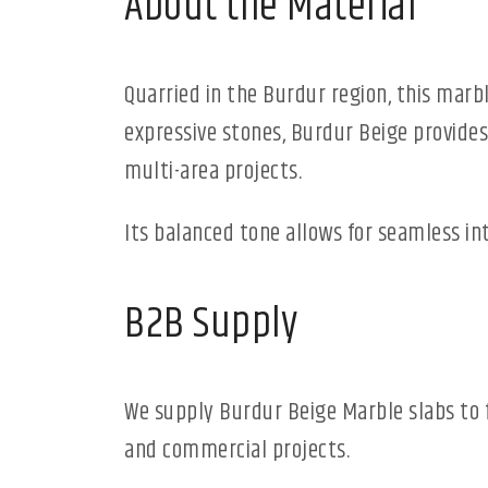
About the Material
Quarried in the Burdur region, this marb
expressive stones, Burdur Beige provides
multi-area projects.
Its balanced tone allows for seamless i
B2B Supply
We supply Burdur Beige Marble slabs to 
and commercial projects.