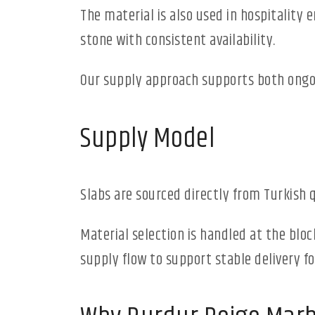
The material is also used in hospitality 
stone with consistent availability.
Our supply approach supports both ongoi
Supply Model
Slabs are sourced directly from Turkish 
Material selection is handled at the bloc
supply flow to support stable delivery for