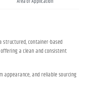
Area of Application
a structured, container-based
 offering a clean and consistent
rm appearance, and reliable sourcing