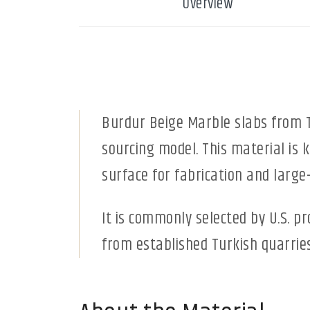
Overview
Burdur Beige Marble slabs from T
sourcing model. This material is 
surface for fabrication and large-
It is commonly selected by U.S. p
from established Turkish quarries