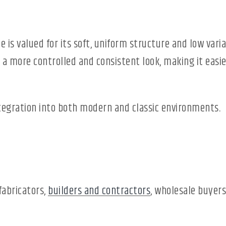
le is valued for its soft, uniform structure and low va
 a more controlled and consistent look, making it easie
ntegration into both modern and classic environments.
fabricators,
builders and contractors
, wholesale buyers