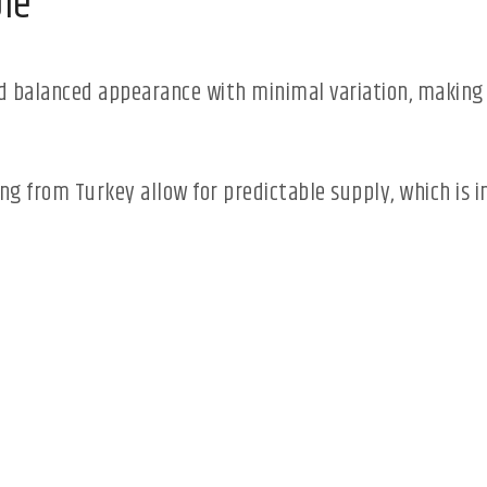
le
 balanced appearance with minimal variation, making i
ing from Turkey allow for predictable supply, which is 