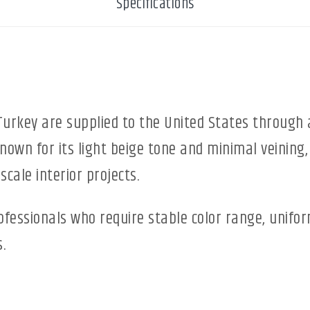
Specifications
urkey are supplied to the United States through 
known for its light beige tone and minimal veining,
scale interior projects.
rofessionals who require stable color range, unifo
.