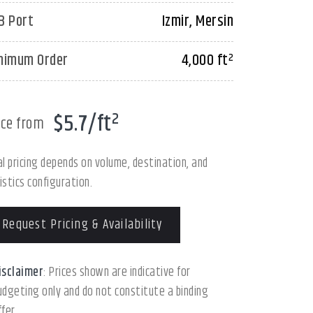
B Port
Izmir, Mersin
nimum Order
4,000 ft²
$5.7/ft²
ice from
al pricing depends on volume, destination, and
istics configuration.
Request Pricing & Availability
isclaimer
: Prices shown are indicative for
udgeting only and do not constitute a binding
ffer.