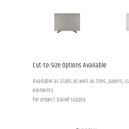
Cut-to-Size Options Available
Available as slabs as well as tiles, pavers,
elements
for project-based supply.