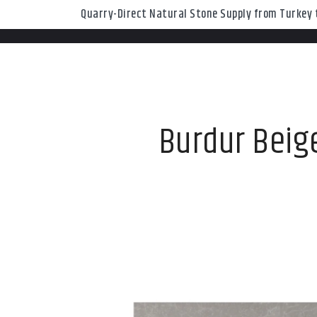
Quarry-Direct Natural Stone Supply from Turkey t
Burdur Beige