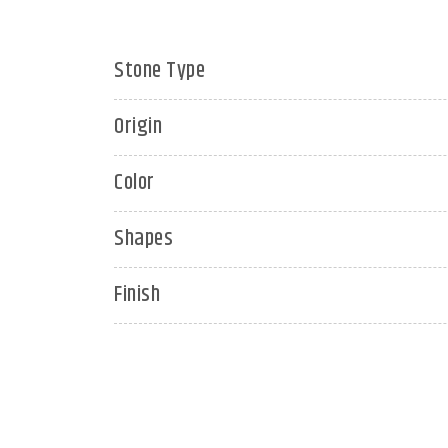
Stone Type
Origin
Color
Shapes
Finish