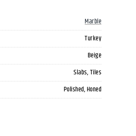
Marble
Turkey
Beige
Slabs, Tiles
Polished, Honed