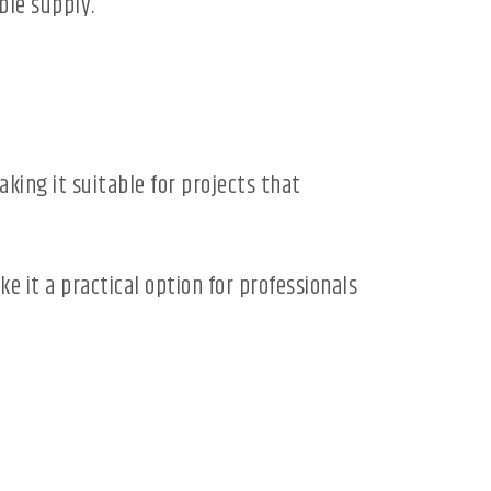
ble supply.
ing it suitable for projects that
e it a practical option for professionals