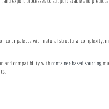
l, and export processes to support stable and predicta
color palette with natural structural complexity, mak
ion and compatibility with
container-based sourcing
mak
ts.