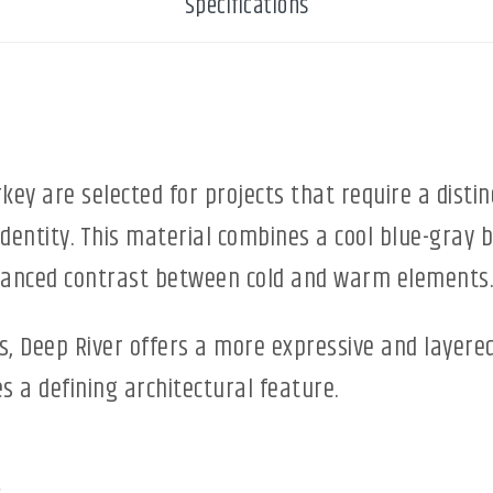
Specifications
ey are selected for projects that require a distin
 identity. This material combines a cool blue-gra
alanced contrast between cold and warm elements.
s, Deep River offers a more expressive and layere
 a defining architectural feature.