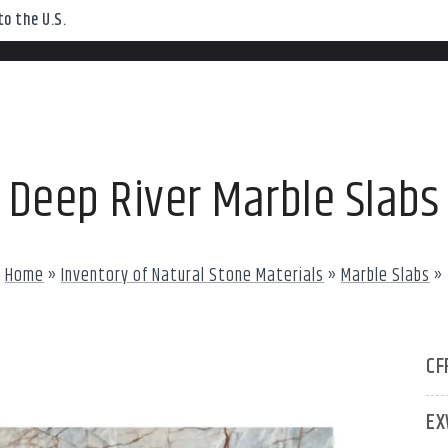
o the U.S.
Deep River Marble Slabs
Home
»
Inventory of Natural Stone Materials
»
Marble Slabs
»
CF
EX