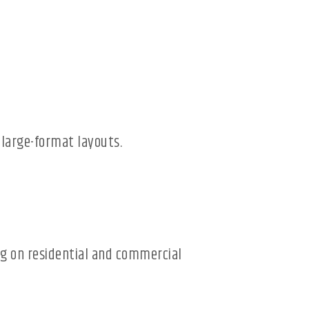
 large-format layouts.
ing on residential and commercial