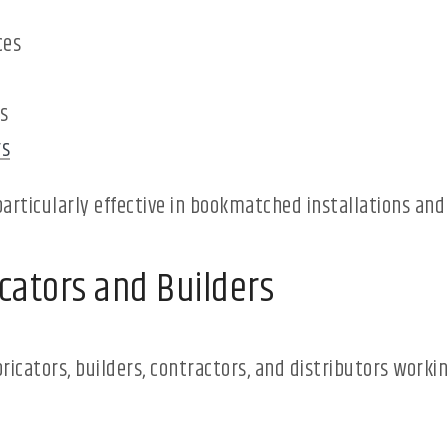
ces
s
rs
particularly effective in bookmatched installations and
cators and Builders
ricators, builders, contractors, and distributors work