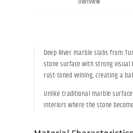
Overview
Deep River marble slabs from Turk
stone surface with strong visual
rust-toned veining, creating a b
Unlike traditional marble surface
interiors where the stone becomes