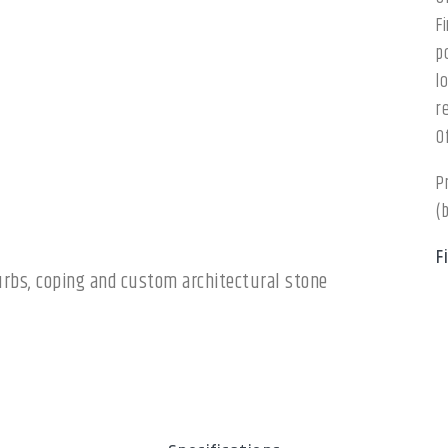
F
p
l
r
O
P
(
F
 curbs, coping and custom architectural stone