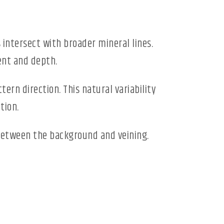
 intersect with broader mineral lines.
ent and depth.
tern direction. This natural variability
tion.
between the background and veining.