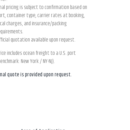
inal pricing is subject to confirmation based on
ort, container type, carrier rates at booking,
ocal charges, and insurance/packing
equirements.
fficial quotation available upon request.
rice includes ocean freight to a U.S. port
benchmark: New York / NY-NJ).
inal quote is provided upon request.