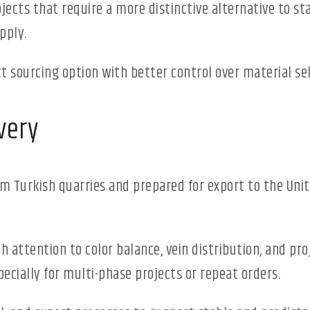
rojects that require a more distinctive alternative to st
pply.
t sourcing option with better control over material se
very
rom Turkish quarries and prepared for export to the Un
ith attention to color balance, vein distribution, and pr
ecially for multi-phase projects or repeat orders.