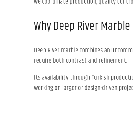
We coordinate production, quality contro
Why Deep River Marble
Deep River marble combines an uncommon 
require both contrast and refinement.
Its availability through Turkish product
working on larger or design-driven projec