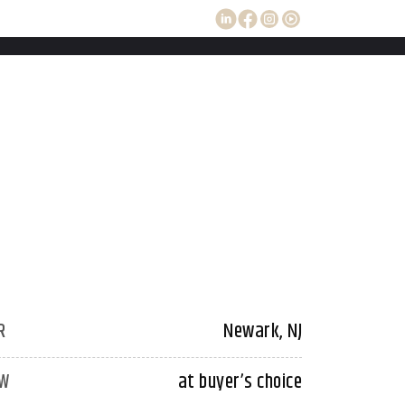
R
Newark, NJ
W
at buyer’s choice