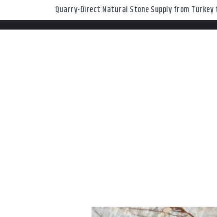
Quarry-Direct Natural Stone Supply from Turkey t