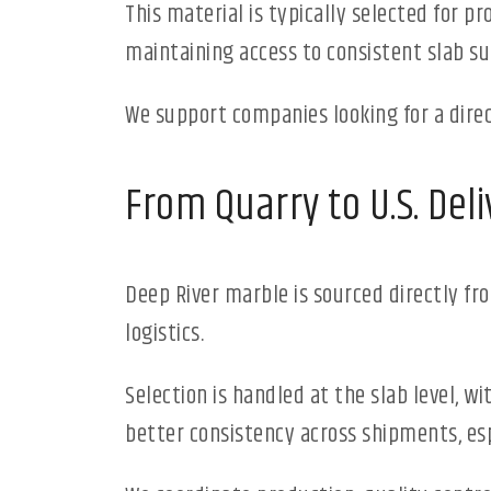
This material is typically selected for p
maintaining access to consistent slab su
We support companies looking for a direc
From Quarry to U.S. Deli
Deep River marble is sourced directly f
logistics.
Selection is handled at the slab level, w
better consistency across shipments, esp