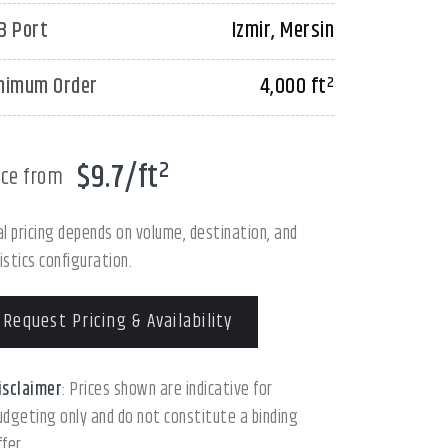
B Port
Izmir, Mersin
nimum Order
4,000 ft²
$9.7/ft²
ice from
al pricing depends on volume, destination, and
istics configuration.
Request Pricing & Availability
isclaimer
: Prices shown are indicative for
udgeting only and do not constitute a binding
ffer.