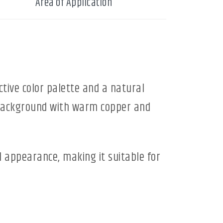
Area of Application
ctive color palette and a natural
y background with warm copper and
d appearance, making it suitable for