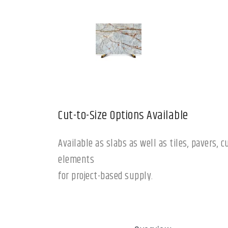
Cut-to-Size Options Available
Available as slabs as well as tiles, pavers,
elements
for project-based supply.