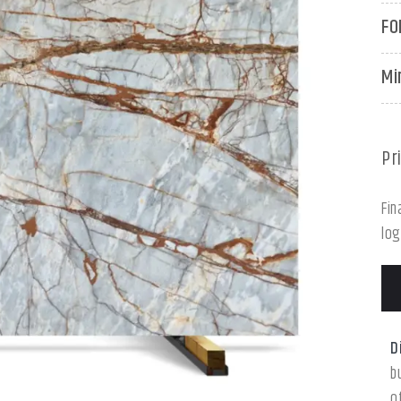
FO
Mi
Pr
Fin
log
D
b
o