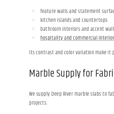
feature walls and statement surfa
kitchen islands and countertops
bathroom interiors and accent wall
hospitality and commercial interio
Its contrast and color variation make it 
Marble Supply for Fabri
We supply Deep River marble slabs to fab
projects.