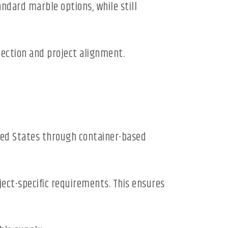
andard marble options, while still
lection and project alignment.
ited States through container-based
oject-specific requirements. This ensures