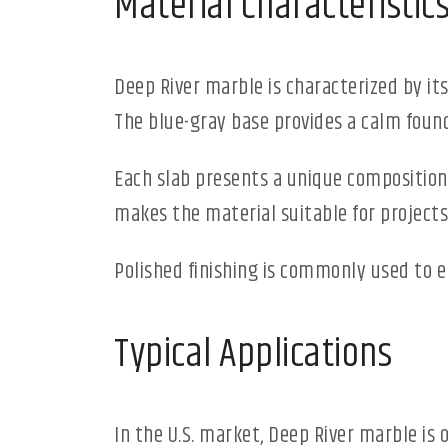
Material Characteristic
Deep River marble is characterized by its
The blue-gray base provides a calm foun
Each slab presents a unique composition, w
makes the material suitable for projects
Polished finishing is commonly used to 
Typical Applications
In the U.S. market, Deep River marble is 