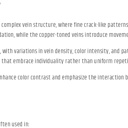
s
 complex vein structure, where fine crack-like patterns
dation, while the copper-toned veins introduce movem
ith variations in vein density, color intensity, and pat
 that embrace individuality rather than uniform repeti
enhance color contrast and emphasize the interaction 
often used in: