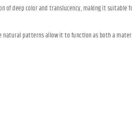
n of deep color and translucency, making it suitable fo
ive natural patterns allow it to function as both a mate