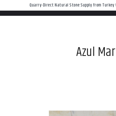
Quarry-Direct Natural Stone Supply from Turkey t
Azul Mar