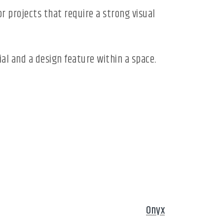
r projects that require a strong visual
rial and a design feature within a space.
Onyx