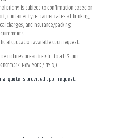
inal pricing is subject to confirmation based on
ort, container type, carrier rates at booking,
ocal charges, and insurance/packing
equirements.
fficial quotation available upon request.
rice includes ocean freight to a U.S. port
benchmark: New York / NY-NJ).
inal quote is provided upon request.