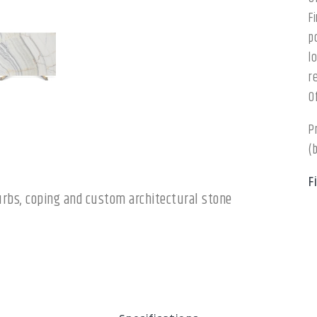
F
p
l
r
O
P
(
F
 curbs, coping and custom architectural stone