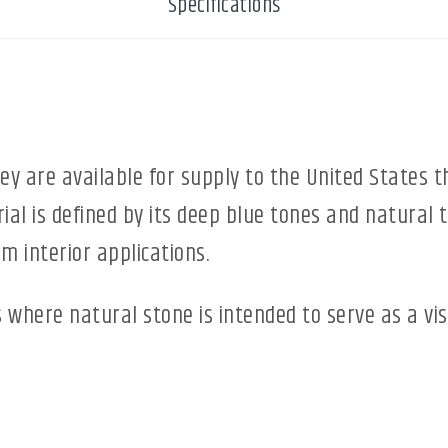
Specifications
ey are available for supply to the United States 
ial is defined by its deep blue tones and natural 
m interior applications.
ts where natural stone is intended to serve as a vis