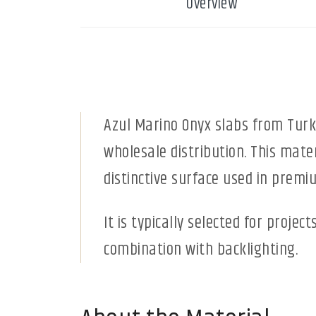
Overview
Azul Marino Onyx slabs from Turk
wholesale distribution. This mater
distinctive surface used in premiu
It is typically selected for projec
combination with backlighting.