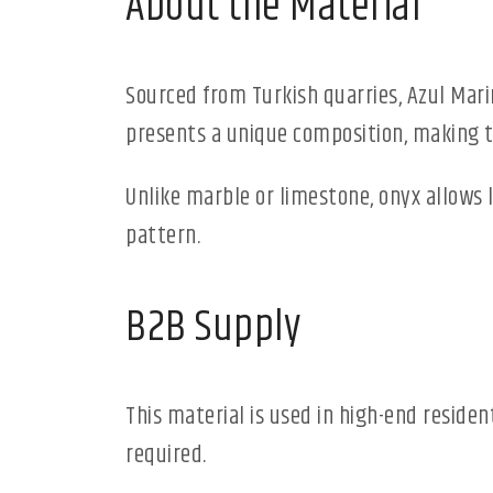
About the Material
Sourced from Turkish quarries, Azul Mari
presents a unique composition, making th
Unlike marble or limestone, onyx allows 
pattern.
B2B Supply
This material is used in high-end reside
required.