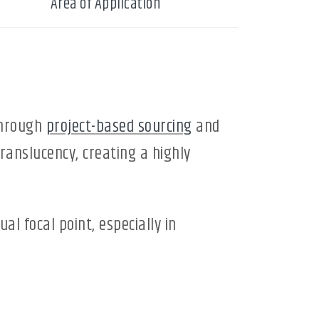
Area of Application
through
project-based sourcing
and
translucency, creating a highly
ual focal point, especially in