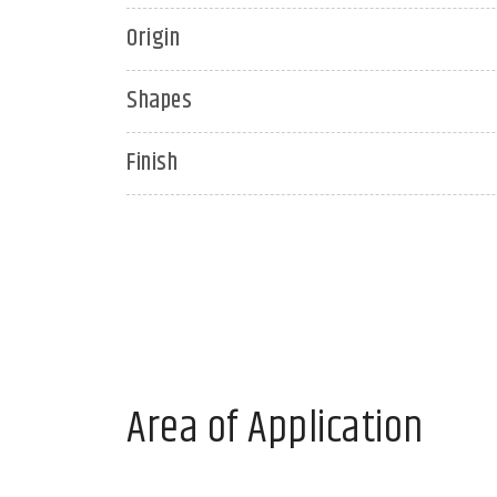
Origin
Shapes
Finish
Area of Application