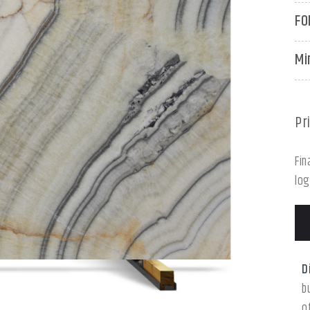
FO
Mi
Pr
Fin
log
D
b
o