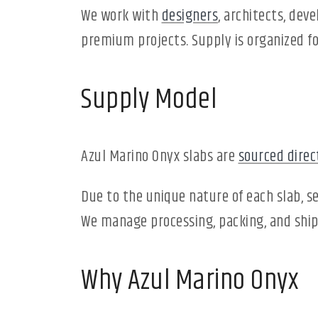
We work with
designers
, architects, dev
premium projects. Supply is organized fo
Supply Model
Azul Marino Onyx slabs are
sourced direc
Due to the unique nature of each slab, se
We manage processing, packing, and shipp
Why Azul Marino Onyx