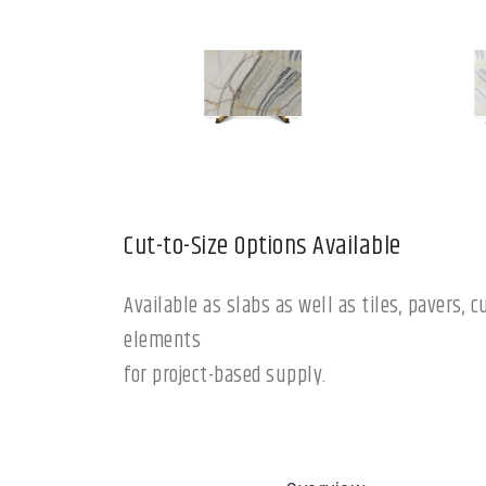
Cut-to-Size Options Available
Available as slabs as well as tiles, pavers,
elements
for project-based supply.