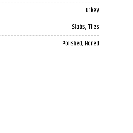
Turkey
Slabs, Tiles
Polished, Honed