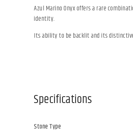
Azul Marino Onyx offers a rare combinatio
identity.
Its ability to be backlit and its distinct
Specifications
Stone Type