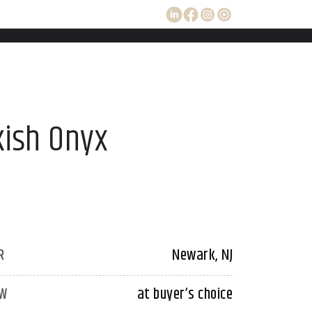
kish Onyx
R
Newark, NJ
W
at buyer’s choice