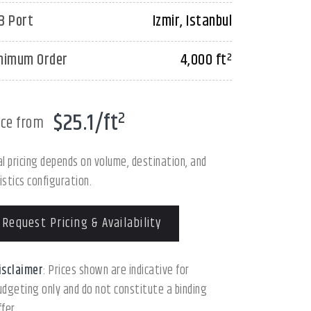
B Port
Izmir, Istanbul
nimum Order
4,000 ft²
$25.1/ft²
ice from
al pricing depends on volume, destination, and
istics configuration.
Request Pricing & Availability
isclaimer
: Prices shown are indicative for
udgeting only and do not constitute a binding
ffer.