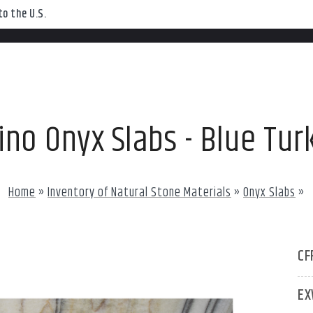
o the U.S.
ino Onyx Slabs - Blue Tur
Home
»
Inventory of Natural Stone Materials
»
Onyx Slabs
»
CF
EX