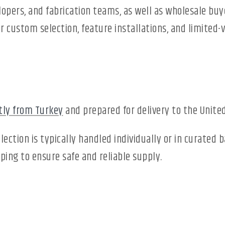
elopers, and fabrication teams, as well as wholesale buy
r custom selection, feature installations, and limited-
tly from Turkey
and prepared for delivery to the United
lection is typically handled individually or in curated
ing to ensure safe and reliable supply.