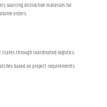
ers sourcing distinctive materials for
volume orders.
 States through coordinated logistics.
 batches based on project requirements.