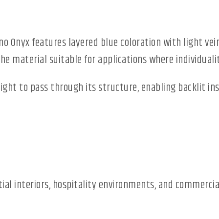
no Onyx features layered blue coloration with light vei
e material suitable for applications where individuali
light to pass through its structure, enabling backlit i
ntial interiors, hospitality environments, and commerc