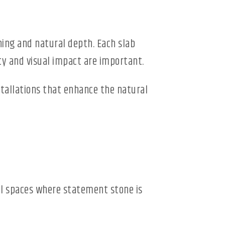
ning and natural depth. Each slab
ty and visual impact are important.
nstallations that enhance the natural
ial spaces where statement stone is