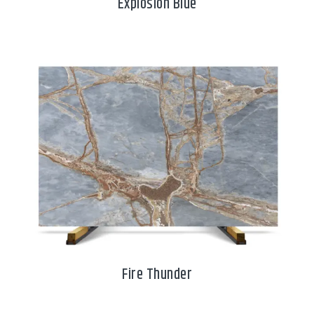
Explosion Blue
Fire Thunder