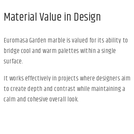
Material Value in Design
Euromasa Garden marble is valued for its ability to
bridge cool and warm palettes within a single
surface.
It works effectively in projects where designers aim
to create depth and contrast while maintaining a
calm and cohesive overall look.