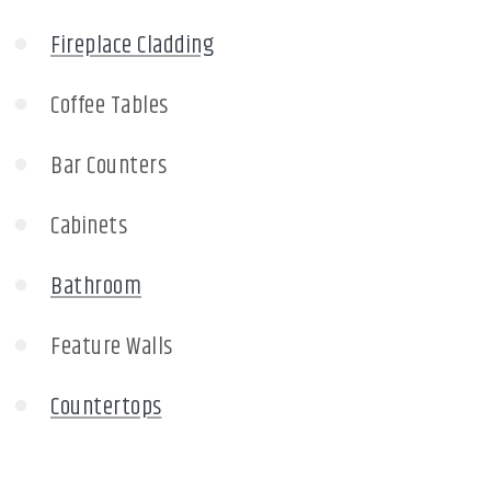
Fireplace Cladding
Coffee Tables
Bar Counters
Cabinets
Bathroom
Feature Walls
Countertops