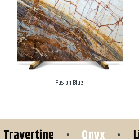
Fusion Blue
avertine
•
Onyx
•
Lime