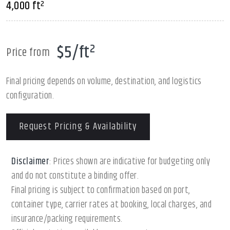
4,000 ft²
$5/ft²
Price from
Final pricing depends on volume, destination, and logistics
configuration.
Request Pricing & Availability
Disclaimer
: Prices shown are indicative for budgeting only
and do not constitute a binding offer.
Final pricing is subject to confirmation based on port,
container type, carrier rates at booking, local charges, and
insurance/packing requirements.