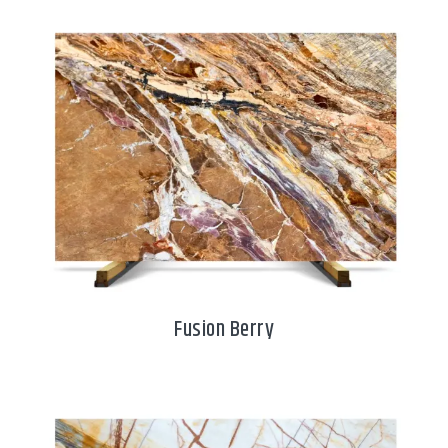
Fusion Berry