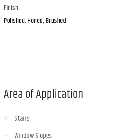
Finish
Polished, Honed, Brushed
Area of Application
Stairs
Window Slopes