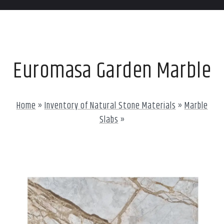
Euromasa Garden Marble
Home
»
Inventory of Natural Stone Materials
»
Marble
Slabs
»