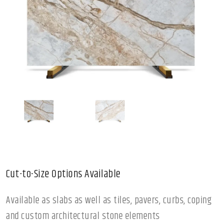
Cut-to-Size Options Available
Available as slabs as well as tiles, pavers, curbs, coping
and custom architectural stone elements