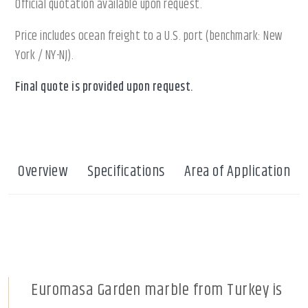
Official quotation available upon request.
Price includes ocean freight to a U.S. port (benchmark: New
York / NY-NJ).
Final quote is provided upon request.
Overview
Specifications
Area of Application
Euromasa Garden marble from Turkey is