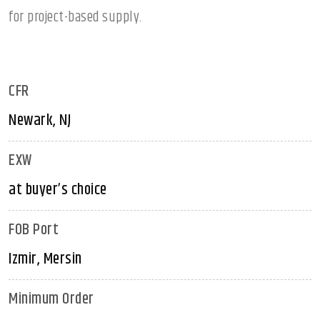
for project-based supply.
CFR
Newark, NJ
EXW
at buyer’s choice
FOB Port
Izmir, Mersin
Minimum Order