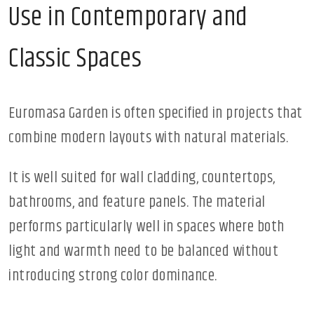
Use in Contemporary and
Classic Spaces
Euromasa Garden is often specified in projects that
combine modern layouts with natural materials.
It is well suited for wall cladding, countertops,
bathrooms, and feature panels. The material
performs particularly well in spaces where both
light and warmth need to be balanced without
introducing strong color dominance.