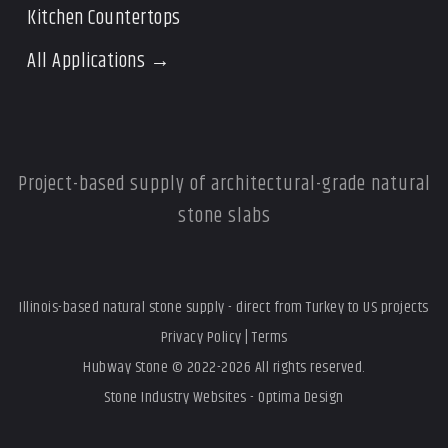
Kitchen Countertops
All Applications →
Project-based supply of architectural-grade natural
stone slabs
Illinois-based natural stone supply - direct from Turkey to US projects
Privacy Policy
|
Terms
Hubway Stone © 2022-2026 All rights reserved.
Stone Industry Websites - Optima Design