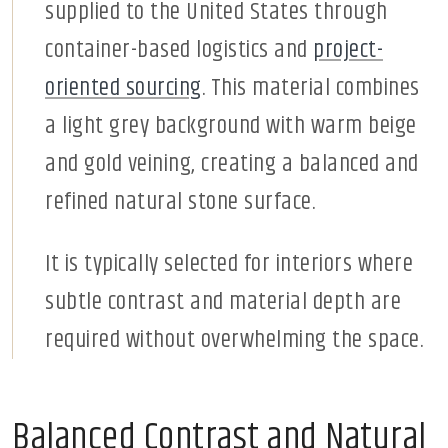
supplied to the United States through
container-based logistics and
project-
oriented sourcing
. This material combines
a light grey background with warm beige
and gold veining, creating a balanced and
refined natural stone surface.
It is typically selected for interiors where
subtle contrast and material depth are
required without overwhelming the space.
Balanced Contrast and Natural