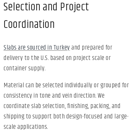
Selection and Project
Coordination
Slabs are sourced in Turkey
and prepared for
delivery to the U.S. based on project scale or
container supply.
Material can be selected individually or grouped for
consistency in tone and vein direction. We
coordinate slab selection, finishing, packing, and
shipping to support both design-focused and large-
scale applications.