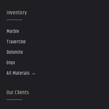
Inventory
Marble
Travertine
Dolomite
Onyx
All Materials →
Our Clients