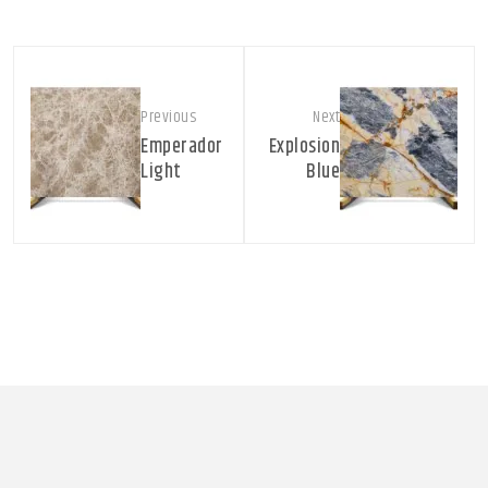
Previous
Next
Emperador
Explosion
Light
Blue