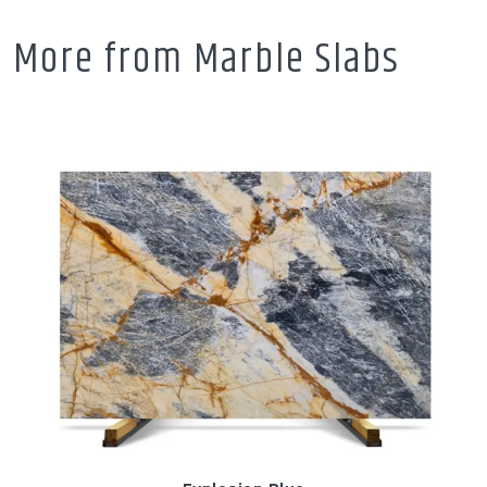
More from Marble Slabs