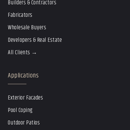
Builders & Contractors
Fabricators
Wholesale Buyers
Developers & Real Estate
All Clients →
Applications
Exterior Facades
Pool Coping
Outdoor Patios