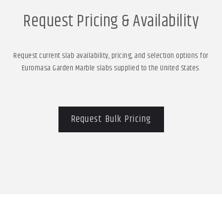
Request Pricing & Availability
Request current slab availability, pricing, and selection options for
Euromasa Garden Marble slabs supplied to the United States.
Request Bulk Pricing