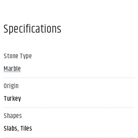
Specifications
Stone Type
Marble
Origin
Turkey
Shapes
Slabs, Tiles