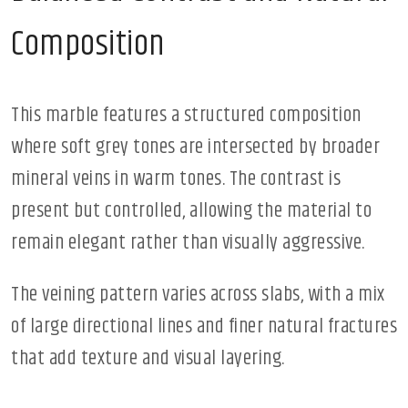
Composition
This marble features a structured composition
where soft grey tones are intersected by broader
mineral veins in warm tones. The contrast is
present but controlled, allowing the material to
remain elegant rather than visually aggressive.
The veining pattern varies across slabs, with a mix
of large directional lines and finer natural fractures
that add texture and visual layering.