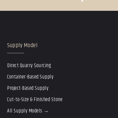
Supply Model
Direct Quarry Sourcing
Container-Based Supply
Project-Based Supply
Cut-to-Size & Finished Stone
All Supply Models →