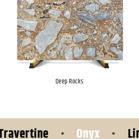
Deep Rocks
vertine
•
Onyx
•
Lime