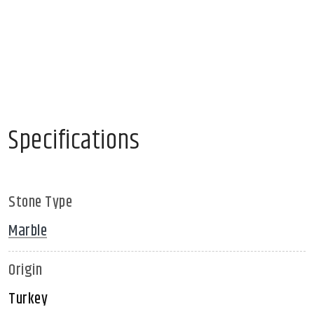
Specifications
Stone Type
Marble
Origin
Turkey