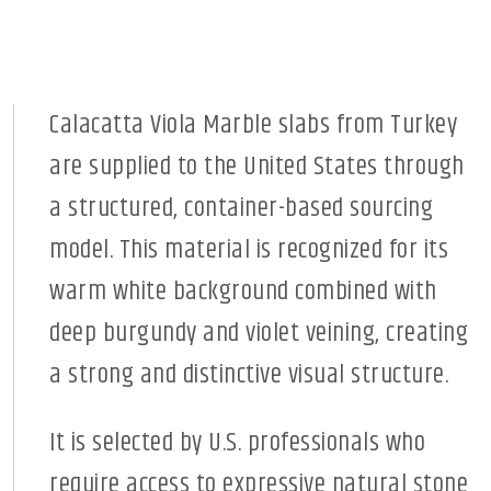
Calacatta Viola Marble slabs from Turkey
are supplied to the United States through
a structured, container-based sourcing
model. This material is recognized for its
warm white background combined with
deep burgundy and violet veining, creating
a strong and distinctive visual structure.
It is selected by U.S. professionals who
require access to expressive natural stone