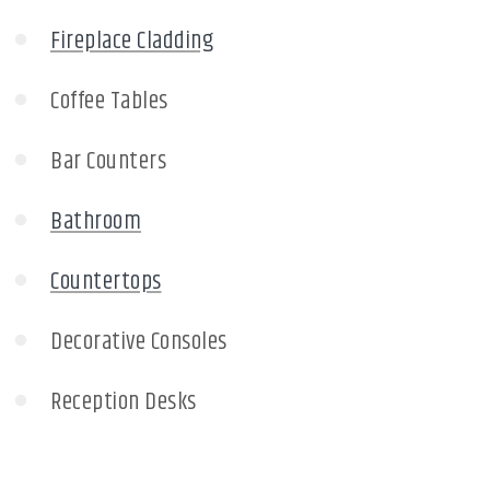
Fireplace Cladding
Coffee Tables
Bar Counters
Bathroom
Countertops
Decorative Consoles
Reception Desks