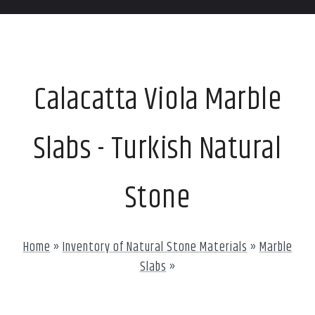
Calacatta Viola Marble
Slabs - Turkish Natural
Stone
Home
»
Inventory of Natural Stone Materials
»
Marble
Slabs
»