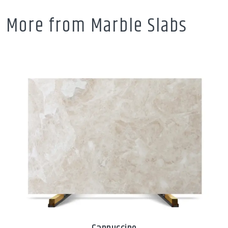
More from Marble Slabs