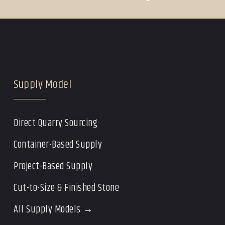
Supply Model
Direct Quarry Sourcing
Container-Based Supply
Project-Based Supply
Cut-to-Size & Finished Stone
All Supply Models →