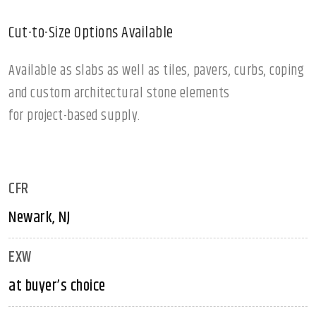
Cut-to-Size Options Available
Available as slabs as well as tiles, pavers, curbs, coping
and custom architectural stone elements
for project-based supply.
CFR
Newark, NJ
EXW
at buyer’s choice