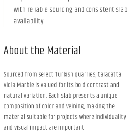
with reliable sourcing and consistent slab
availability.
About the Material
Sourced from select Turkish quarries, Calacatta
Viola Marble is valued for its bold contrast and
natural variation. Each slab presents a unique
composition of color and veining, making the
material suitable for projects where individuality
and visual impact are important.