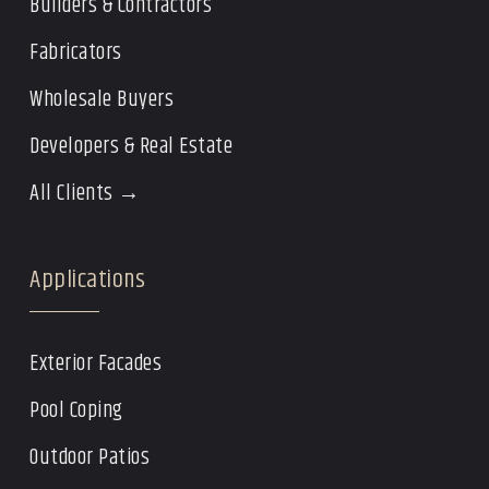
Builders & Contractors
Fabricators
Wholesale Buyers
Developers & Real Estate
All Clients →
Applications
Exterior Facades
Pool Coping
Outdoor Patios