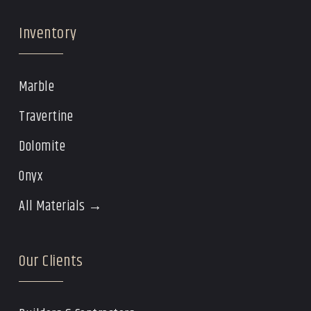
Inventory
Marble
Travertine
Dolomite
Onyx
All Materials →
Our Clients