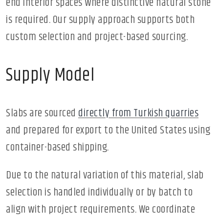
end interior spaces where distinctive natural stone
is required. Our supply approach supports both
custom selection and project-based sourcing.
Supply Model
Slabs are sourced
directly from Turkish quarries
and prepared for export to the United States using
container-based shipping.
Due to the natural variation of this material, slab
selection is handled individually or by batch to
align with project requirements. We coordinate