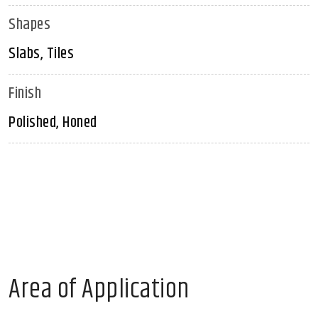
Shapes
Slabs, Tiles
Finish
Polished, Honed
Area of Application