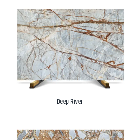
Deep River