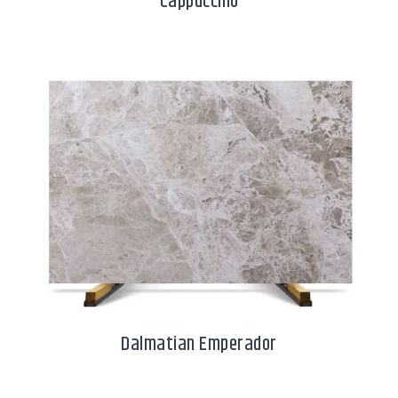
Cappuccino
Dalmatian Emperador