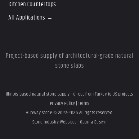
Kitchen Countertops
All Applications →
Project-based supply of architectural-grade natural
stone slabs
Illinois-based natural stone supply - direct from Turkey to US projects
Privacy Policy
|
Terms
Hubway Stone © 2022-2026 All rights reserved.
Stone Industry Websites - Optima Design