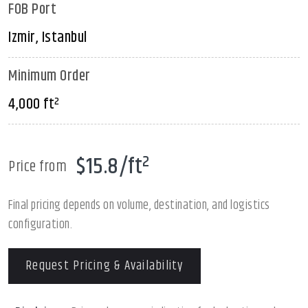
FOB Port
Izmir, Istanbul
Minimum Order
4,000 ft²
$15.8/ft²
Price from
Final pricing depends on volume, destination, and logistics
configuration.
Request Pricing & Availability