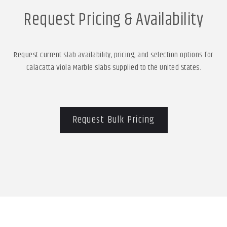
Request Pricing & Availability
Request current slab availability, pricing, and selection options for
Calacatta Viola Marble slabs supplied to the United States.
Request Bulk Pricing