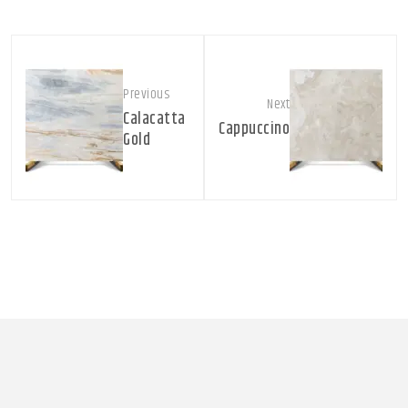
Previous
Next
Calacatta
Cappuccino
Gold