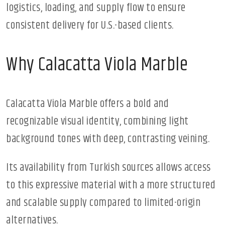
logistics, loading, and supply flow to ensure
consistent delivery for U.S.-based clients.
Why Calacatta Viola Marble
Calacatta Viola Marble offers a bold and
recognizable visual identity, combining light
background tones with deep, contrasting veining.
Its availability from Turkish sources allows access
to this expressive material with a more structured
and scalable supply compared to limited-origin
alternatives.