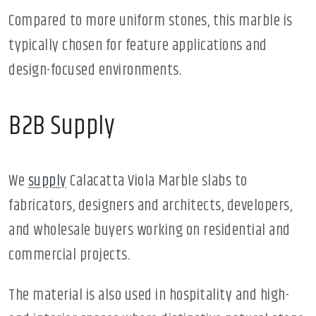
Compared to more uniform stones, this marble is
typically chosen for feature applications and
design-focused environments.
B2B Supply
We
supply
Calacatta Viola Marble slabs to
fabricators, designers and architects, developers,
and wholesale buyers working on residential and
commercial projects.
The material is also used in hospitality and high-