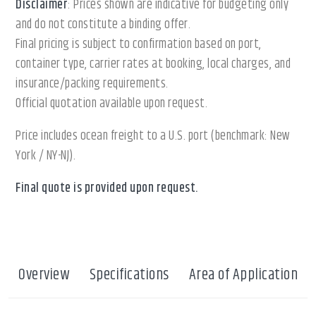
Disclaimer
: Prices shown are indicative for budgeting only
and do not constitute a binding offer.
Final pricing is subject to confirmation based on port,
container type, carrier rates at booking, local charges, and
insurance/packing requirements.
Official quotation available upon request.
Price includes ocean freight to a U.S. port (benchmark: New
York / NY-NJ).
Final quote is provided upon request.
Overview
Specifications
Area of Application