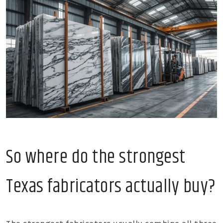
So where do the strongest
Texas fabricators actually buy?