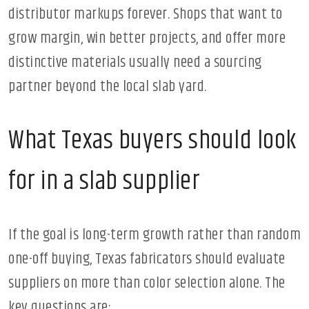
distributor markups forever. Shops that want to
grow margin, win better projects, and offer more
distinctive materials usually need a sourcing
partner beyond the local slab yard.
What Texas buyers should look
for in a slab supplier
If the goal is long-term growth rather than random
one-off buying, Texas fabricators should evaluate
suppliers on more than color selection alone. The
key questions are: