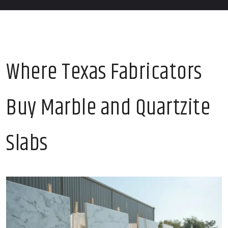
Where Texas Fabricators
Buy Marble and Quartzite
Slabs