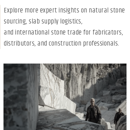
Explore more expert insights on natural stone
sourcing, slab supply logistics,
and international stone trade for fabricators,
distributors, and construction professionals.