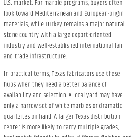
U.S. market. For marble programs, buyers often
look toward Mediterranean and European-origin
materials, while Turkey remains a major natural
stone country with a large export-oriented
industry and well-established international fair
and trade infrastructure.
In practical terms, Texas fabricators use these
hubs when they need a better balance of
availability and selection. A local yard may have
only a narrow set of white marbles or dramatic
quartzites on hand. A larger Texas distribution
center is more likely to carry multiple grades,