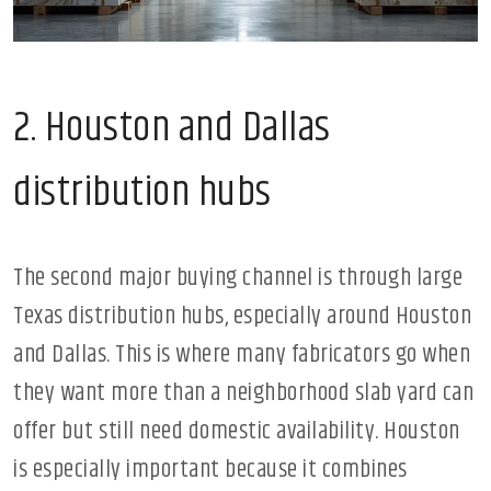
2. Houston and Dallas
distribution hubs
The second major buying channel is through large
Texas distribution hubs, especially around Houston
and Dallas. This is where many fabricators go when
they want more than a neighborhood slab yard can
offer but still need domestic availability. Houston
is especially important because it combines