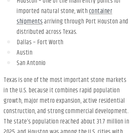
Houston – one of the main entry points for
imported natural stone, with
container
shipments
arriving through Port Houston and
distributed across Texas.
Dallas – Fort Worth
Austin
San Antonio
Texas is one of the most important stone markets
in the U.S. because it combines rapid population
growth, major metro expansion, active residential
construction, and strong commercial development.
The state’s population reached about 31.7 million in
2025, and Houston was among the U.S. cities with