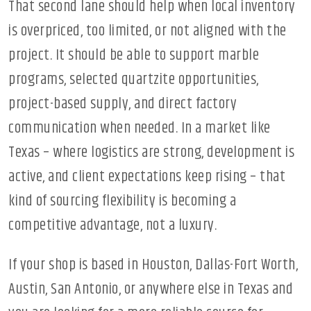
That second lane should help when local inventory
is overpriced, too limited, or not aligned with the
project. It should be able to support marble
programs, selected quartzite opportunities,
project-based supply, and direct factory
communication when needed. In a market like
Texas – where logistics are strong, development is
active, and client expectations keep rising – that
kind of sourcing flexibility is becoming a
competitive advantage, not a luxury.
If your shop is based in Houston, Dallas-Fort Worth,
Austin, San Antonio, or anywhere else in Texas and