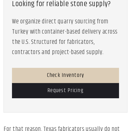
Looking for reliable stone supply?
We organize direct quarry sourcing from
Turkey with container-based delivery across
the U.S. Structured for fabricators,
contractors and project-based supply.
Check Inventory
Request Pricing
For that reason, Texas fabricators usually do not