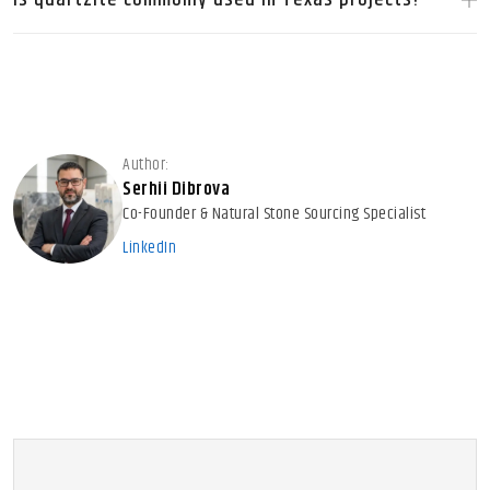
Author:
Serhii Dibrova
Co-Founder & Natural Stone Sourcing Specialist
LinkedIn