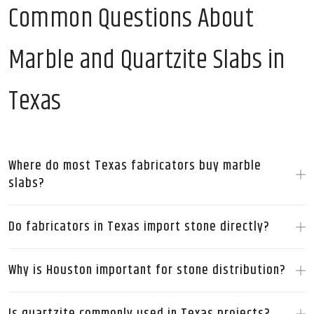
Common Questions About
Marble and Quartzite Slabs in
Texas
Where do most Texas fabricators buy marble
slabs?
Do fabricators in Texas import stone directly?
Why is Houston important for stone distribution?
Is quartzite commonly used in Texas projects?