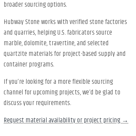
broader sourcing options.
Hubway Stone works with verified stone factories
and quarries, helping U.S. fabricators source
marble, dolomite, travertine, and selected
quartzite materials for project-based supply and
container programs.
If you’re looking for a more flexible sourcing
channel for upcoming projects, we’d be glad to
discuss your requirements.
Request material availability or project pricing →