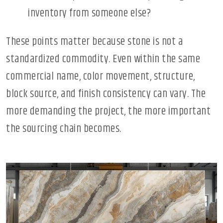
inventory from someone else?
These points matter because stone is not a
standardized commodity. Even within the same
commercial name, color movement, structure,
block source, and finish consistency can vary. The
more demanding the project, the more important
the sourcing chain becomes.