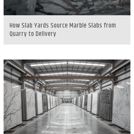
How Slab Yards Source Marble Slabs from
Quarry to Delivery