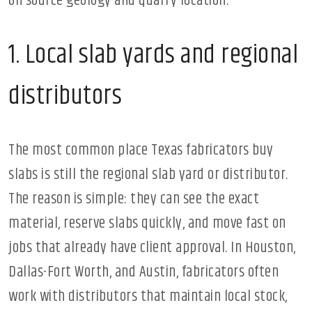
on source geology and quarry location.
1. Local slab yards and regional
distributors
The most common place Texas fabricators buy
slabs is still the regional slab yard or distributor.
The reason is simple: they can see the exact
material, reserve slabs quickly, and move fast on
jobs that already have client approval. In Houston,
Dallas-Fort Worth, and Austin, fabricators often
work with distributors that maintain local stock,