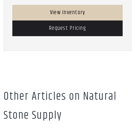
View Inventory
Request Pricing
Other Articles on Natural
Stone Supply