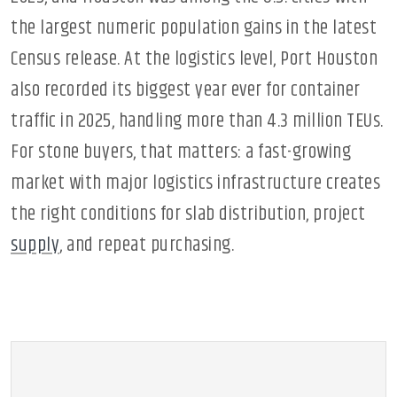
the largest numeric population gains in the latest
Census release. At the logistics level, Port Houston
also recorded its biggest year ever for container
traffic in 2025, handling more than 4.3 million TEUs.
For stone buyers, that matters: a fast-growing
market with major logistics infrastructure creates
the right conditions for slab distribution, project
supply
, and repeat purchasing.