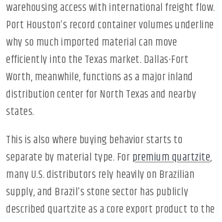
warehousing access with international freight flow.
Port Houston’s record container volumes underline
why so much imported material can move
efficiently into the Texas market. Dallas-Fort
Worth, meanwhile, functions as a major inland
distribution center for North Texas and nearby
states.
This is also where buying behavior starts to
separate by material type. For
premium quartzite
,
many U.S. distributors rely heavily on Brazilian
supply, and Brazil’s stone sector has publicly
described quartzite as a core export product to the