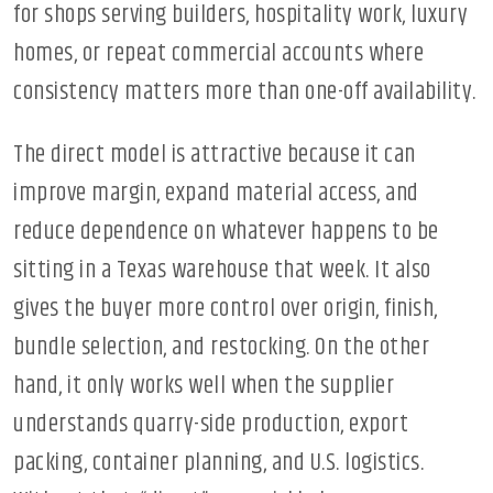
for shops serving builders, hospitality work, luxury
homes, or repeat commercial accounts where
consistency matters more than one-off availability.
The direct model is attractive because it can
improve margin, expand material access, and
reduce dependence on whatever happens to be
sitting in a Texas warehouse that week. It also
gives the buyer more control over origin, finish,
bundle selection, and restocking. On the other
hand, it only works well when the supplier
understands quarry-side production, export
packing, container planning, and U.S. logistics.