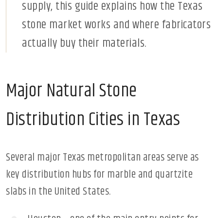
supply, this guide explains how the Texas
stone market works and where fabricators
actually buy their materials.
Major Natural Stone
Distribution Cities in Texas
Several major Texas metropolitan areas serve as
key distribution hubs for marble and quartzite
slabs in the United States.