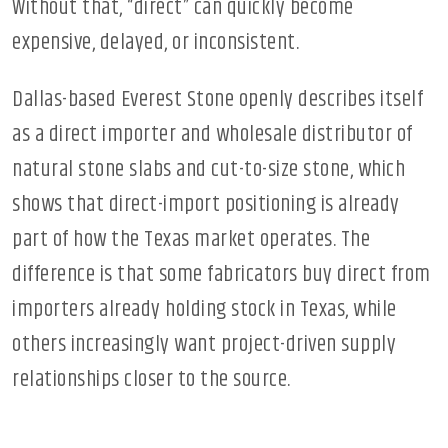
Without that, “direct” can quickly become
expensive, delayed, or inconsistent.
Dallas-based Everest Stone openly describes itself
as a direct importer and wholesale distributor of
natural stone slabs and cut-to-size stone, which
shows that direct-import positioning is already
part of how the Texas market operates. The
difference is that some fabricators buy direct from
importers already holding stock in Texas, while
others increasingly want project-driven supply
relationships closer to the source.