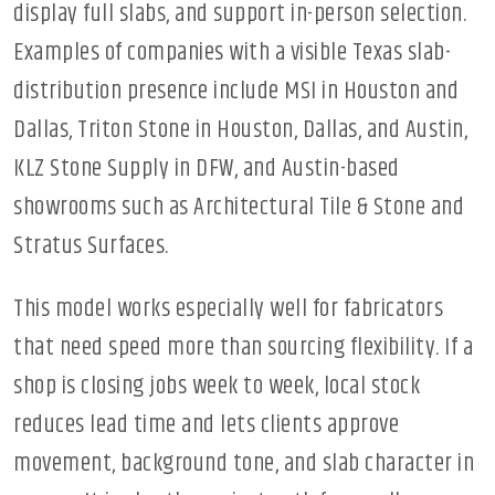
display full slabs, and support in-person selection.
Examples of companies with a visible Texas slab-
distribution presence include MSI in Houston and
Dallas, Triton Stone in Houston, Dallas, and Austin,
KLZ Stone Supply in DFW, and Austin-based
showrooms such as Architectural Tile & Stone and
Stratus Surfaces.
This model works especially well for fabricators
that need speed more than sourcing flexibility. If a
shop is closing jobs week to week, local stock
reduces lead time and lets clients approve
movement, background tone, and slab character in