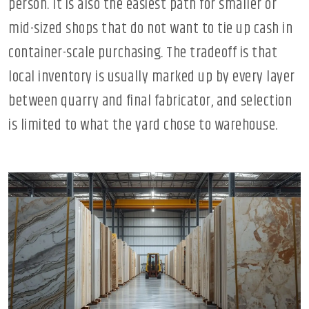
person. It is also the easiest path for smaller or
mid-sized shops that do not want to tie up cash in
container-scale purchasing. The tradeoff is that
local inventory is usually marked up by every layer
between quarry and final fabricator, and selection
is limited to what the yard chose to warehouse.