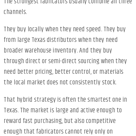
The strongest fabricators usually combine all three
channels.
They buy locally when they need speed. They buy
from large Texas distributors when they need
broader warehouse inventory. And they buy
through direct or semi-direct sourcing when they
need better pricing, better control, or materials
the local market does not consistently stock.
That hybrid strategy is often the smartest one in
Texas. The market is large and active enough to
reward fast purchasing, but also competitive
enough that fabricators cannot rely only on