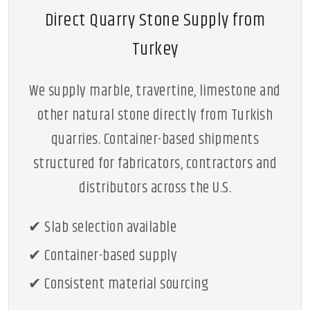
Direct Quarry Stone Supply from
Turkey
We supply marble, travertine, limestone and
other natural stone directly from Turkish
quarries. Container-based shipments
structured for fabricators, contractors and
distributors across the U.S.
✔ Slab selection available
✔ Container-based supply
✔ Consistent material sourcing