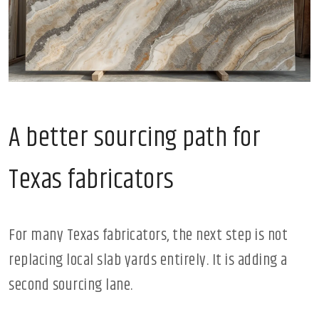
A better sourcing path for
Texas fabricators
For many Texas fabricators, the next step is not
replacing local slab yards entirely. It is adding a
second sourcing lane.