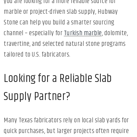
you are looking for a more reliable source for
marble or project-driven slab supply, Hubway
Stone can help you build a smarter sourcing
channel – especially for
Turkish marble
, dolomite,
travertine, and selected natural stone programs
tailored to U.S. fabricators.
Looking for a Reliable Slab
Supply Partner?
Many Texas fabricators rely on local slab yards for
quick purchases, but larger projects often require