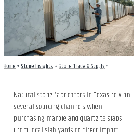
Home
»
Stone Insights
»
Stone Trade & Supply
»
Natural stone fabricators in Texas rely on
several sourcing channels when
purchasing marble and quartzite slabs.
From local slab yards to direct import