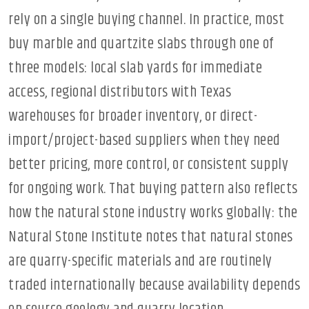
rely on a single buying channel. In practice, most
buy marble and quartzite slabs through one of
three models: local slab yards for immediate
access, regional distributors with Texas
warehouses for broader inventory, or direct-
import/project-based suppliers when they need
better pricing, more control, or consistent supply
for ongoing work. That buying pattern also reflects
how the natural stone industry works globally: the
Natural Stone Institute notes that natural stones
are quarry-specific materials and are routinely
traded internationally because availability depends