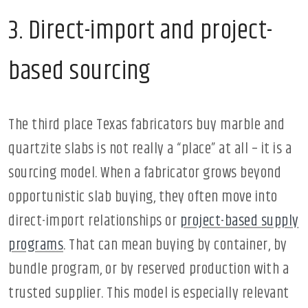
3. Direct-import and project-
based sourcing
The third place Texas fabricators buy marble and
quartzite slabs is not really a “place” at all – it is a
sourcing model. When a fabricator grows beyond
opportunistic slab buying, they often move into
direct-import relationships or
project-based supply
programs
. That can mean buying by container, by
bundle program, or by reserved production with a
trusted supplier. This model is especially relevant