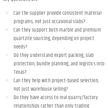
Can the supplier provide consistent material
programs, not just occasional slabs?
Can they support both marble and premium
quartzite sourcing, depending on project
needs?
Do they understand export packing, slab
protection, bundle planning, and logistics into
Texas?
Can they help with project-based selection,
not just warehouse selling?
Do they have access to real quarry/factory
relationships rather than only trading