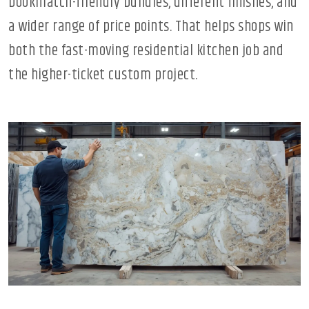
bookmatch-friendly bundles, different finishes, and
a wider range of price points. That helps shops win
both the fast-moving residential kitchen job and
the higher-ticket custom project.