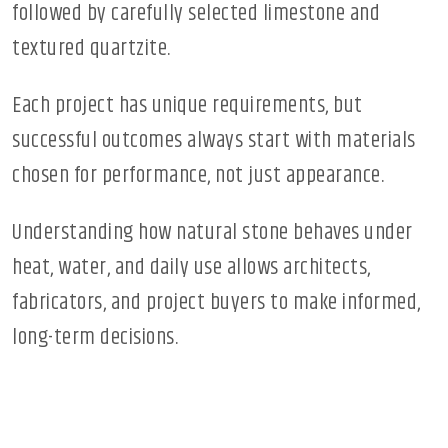
followed by carefully selected limestone and
textured quartzite.
Each project has unique requirements, but
successful outcomes always start with materials
chosen for performance, not just appearance.
Understanding how natural stone behaves under
heat, water, and daily use allows architects,
fabricators, and project buyers to make informed,
long-term decisions.