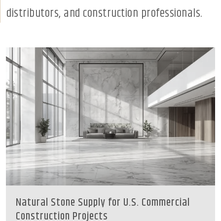
distributors, and construction professionals.
Natural Stone Supply for U.S. Commercial
Construction Projects