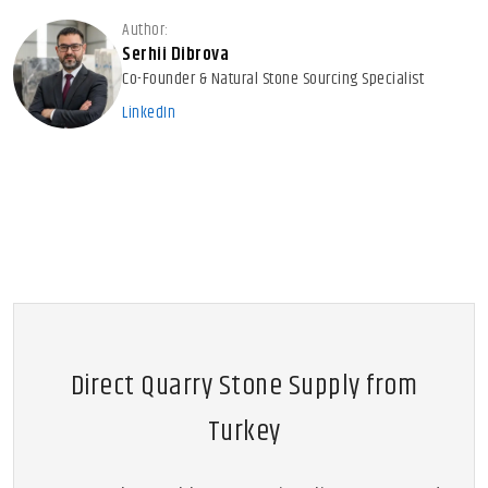
Author:
Serhii Dibrova
Co-Founder & Natural Stone Sourcing Specialist
LinkedIn
Direct Quarry Stone Supply from
Turkey