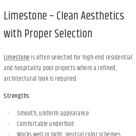
Limestone – Clean Aesthetics
with Proper Selection
Limestone
is often selected for high-end residential
and hospitality pool projects where a refined,
architectural look is required.
Strengths
Smooth, uniform appearance
Comfortable underfoot
Works well in light, neutral color schemes