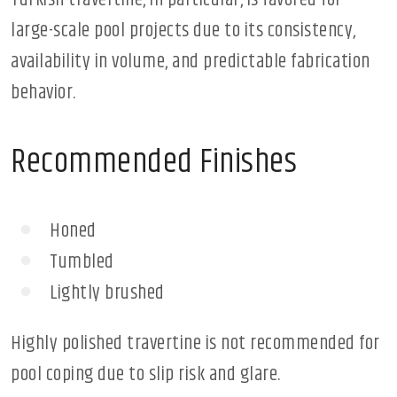
Turkish travertine, in particular, is favored for
large-scale pool projects due to its consistency,
availability in volume, and predictable fabrication
behavior.
Recommended Finishes
Honed
Tumbled
Lightly brushed
Highly polished travertine is not recommended for
pool coping due to slip risk and glare.