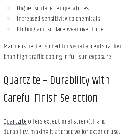
Higher surface temperatures
Increased sensitivity to chemicals
Etching and surface wear over time
Marble is better suited for visual accents rather
than high-traffic coping in full sun exposure.
Quartzite – Durability with
Careful Finish Selection
Quartzite
offers exceptional strength and
durability, making it attractive for exterior use.