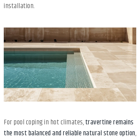
installation.
For pool coping in hot climates,
travertine remains
the most balanced and reliable natural stone option
,