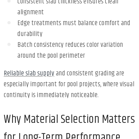
Consistent slab thickness ensures clean
alignment
Edge treatments must balance comfort and
durability
Batch consistency reduces color variation
around the pool perimeter
Reliable slab supply
and consistent grading are
especially important for pool projects, where visual
continuity is immediately noticeable.
Why Material Selection Matters
for Long-Term Performance