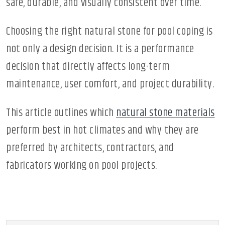
safe, durable, and visually consistent over time.
Choosing the right natural stone for pool coping is
not only a design decision. It is a performance
decision that directly affects long-term
maintenance, user comfort, and project durability.
This article outlines which
natural stone materials
perform best in hot climates and why they are
preferred by architects, contractors, and
fabricators working on pool projects.