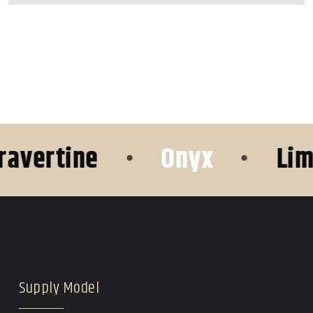
tine
•
Onyx
•
Limesto
Supply Model