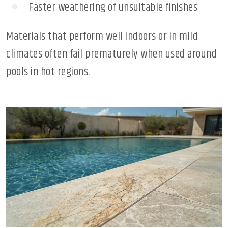
Faster weathering of unsuitable finishes
Materials that perform well indoors or in mild
climates often fail prematurely when used around
pools in hot regions.