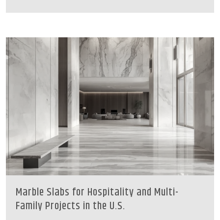
Marble Slabs for Hospitality and Multi-
Family Projects in the U.S.