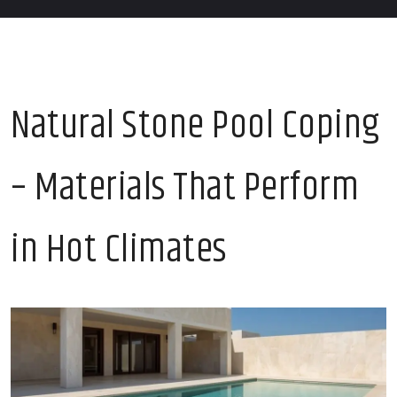
Natural Stone Pool Coping
– Materials That Perform
in Hot Climates