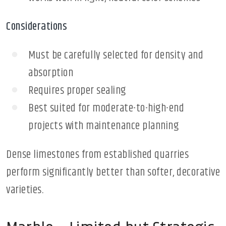
Considerations
Must be carefully selected for density and
absorption
Requires proper sealing
Best suited for moderate-to-high-end
projects with maintenance planning
Dense limestones from established quarries
perform significantly better than softer, decorative
varieties.