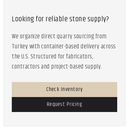
Looking for reliable stone supply?
We organize direct quarry sourcing from
Turkey with container-based delivery across
the U.S. Structured for fabricators,
contractors and project-based supply.
Check Inventory
Request Pricing