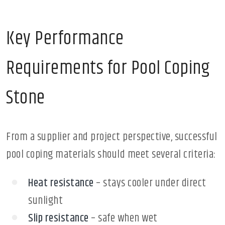
Key Performance
Requirements for Pool Coping
Stone
From a supplier and project perspective, successful
pool coping materials should meet several criteria:
Heat resistance
– stays cooler under direct
sunlight
Slip resistance
– safe when wet