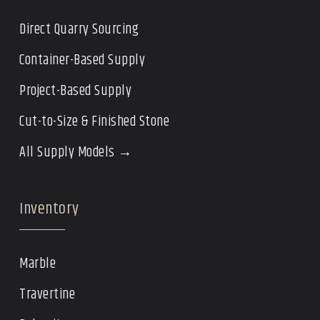
Direct Quarry Sourcing
Container-Based Supply
Project-Based Supply
Cut-to-Size & Finished Stone
All Supply Models →
Inventory
Marble
Travertine