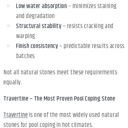
Low water absorption
– minimizes staining
and degradation
Structural stability
– resists cracking and
warping
Finish consistency
– predictable results across
batches
Not all natural stones meet these requirements
equally.
Travertine – The Most Proven Pool Coping Stone
Travertine
is one of the most widely used natural
stones for pool coping in hot climates.