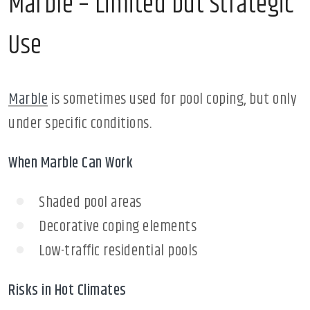
Marble – Limited but Strategic
Use
Marble
is sometimes used for pool coping, but only
under specific conditions.
When Marble Can Work
Shaded pool areas
Decorative coping elements
Low-traffic residential pools
Risks in Hot Climates