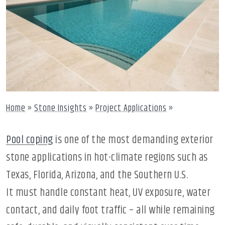
Home
»
Stone Insights
»
Project Applications
»
Pool coping
is one of the most demanding exterior
stone applications in hot-climate regions such as
Texas, Florida, Arizona, and the Southern U.S.
It must handle constant heat, UV exposure, water
contact, and daily foot traffic – all while remaining