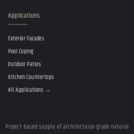
Applications
Exterior Facades
Pool Coping
Outdoor Patios
Kitchen Countertops
All Applications →
Project-based supply of architectural-grade natural