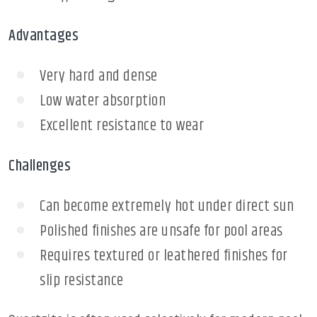
Advantages
Very hard and dense
Low water absorption
Excellent resistance to wear
Challenges
Can become extremely hot under direct sun
Polished finishes are unsafe for pool areas
Requires textured or leathered finishes for
slip resistance