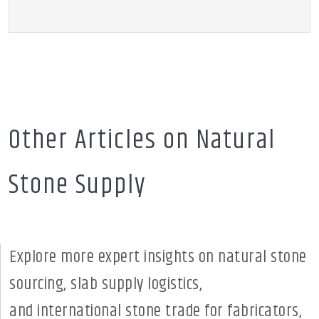
Other Articles on Natural
Stone Supply
Explore more expert insights on natural stone
sourcing, slab supply logistics,
and international stone trade for fabricators,