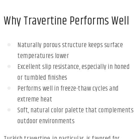
Why Travertine Performs Well
Naturally porous structure keeps surface
temperatures lower
Excellent slip resistance, especially in honed
or tumbled finishes
Performs well in freeze-thaw cycles and
extreme heat
Soft, natural color palette that complements
outdoor environments