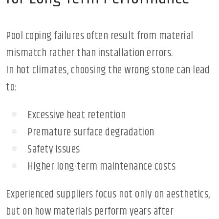
Pool coping failures often result from material
mismatch rather than installation errors.
In hot climates, choosing the wrong stone can lead
to:
Excessive heat retention
Premature surface degradation
Safety issues
Higher long-term maintenance costs
Experienced suppliers focus not only on aesthetics,
but on how materials perform years after