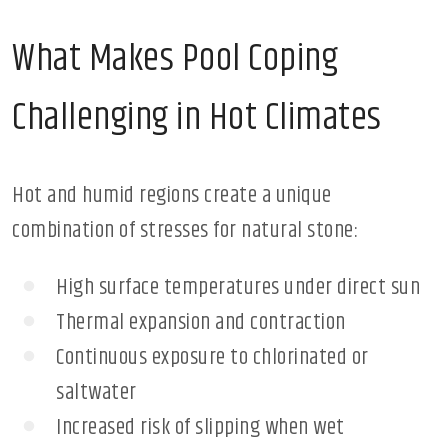
What Makes Pool Coping
Challenging in Hot Climates
Hot and humid regions create a unique
combination of stresses for natural stone:
High surface temperatures under direct sun
Thermal expansion and contraction
Continuous exposure to chlorinated or
saltwater
Increased risk of slipping when wet