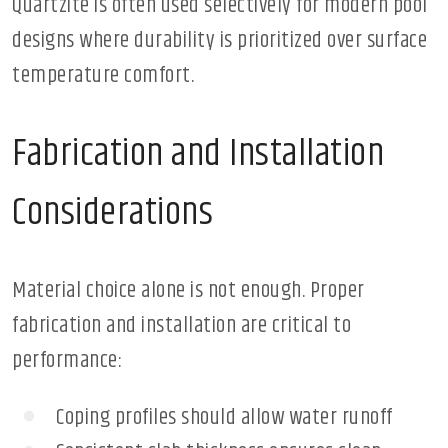
Quartzite is often used selectively for modern pool
designs where durability is prioritized over surface
temperature comfort.
Fabrication and Installation
Considerations
Material choice alone is not enough. Proper
fabrication and installation are critical to
performance:
Coping profiles should allow water runoff