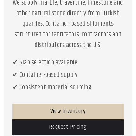
We supply marble, travertine, limestone and
other natural stone directly from Turkish
quarries. Container-based shipments
structured for fabricators, contractors and
distributors across the U.S.
✔ Slab selection available
✔ Container-based supply
✔ Consistent material sourcing
View Inventory
Request Pricing