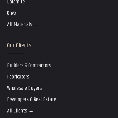
Dolomite
Onyx
All Materials →
Our Clients
Builders & Contractors
Fabricators
Wholesale Buyers
Developers & Real Estate
All Clients →