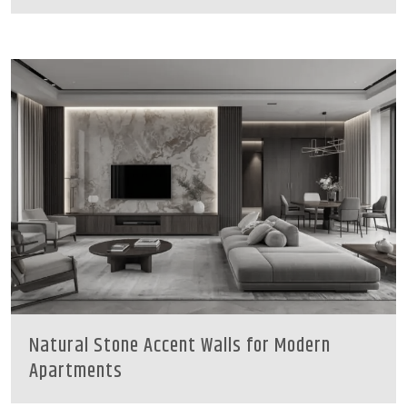
Natural Stone Accent Walls for Modern
Apartments