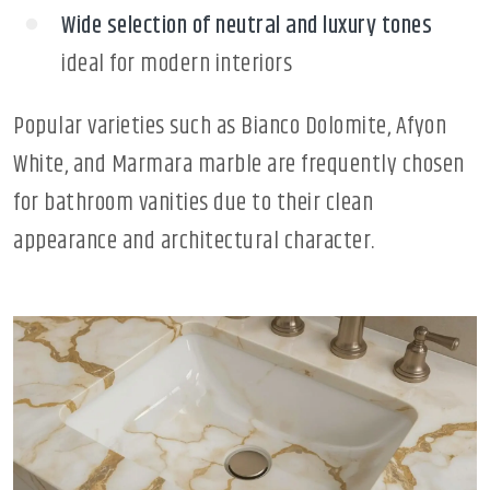
Wide selection of neutral and luxury tones
ideal for modern interiors
Popular varieties such as Bianco Dolomite, Afyon
White, and Marmara marble are frequently chosen
for bathroom vanities due to their clean
appearance and architectural character.