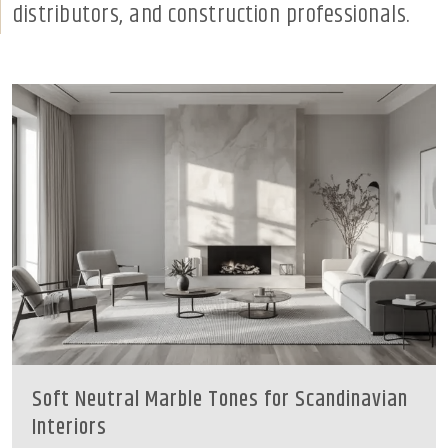
distributors, and construction professionals.
Soft Neutral Marble Tones for Scandinavian
Interiors