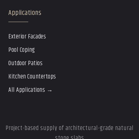
Applications
Exterior Facades
Pool Coping
Outdoor Patios
Kitchen Countertops
All Applications →
Project-based supply of architectural-grade natural
stone slabs