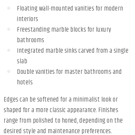
Floating wall-mounted vanities for modern
interiors
Freestanding marble blocks for luxury
bathrooms
Integrated marble sinks carved from a single
slab
Double vanities for master bathrooms and
hotels
Edges can be softened for a minimalist look or
shaped for a more classic appearance. Finishes
range from polished to honed, depending on the
desired style and maintenance preferences.