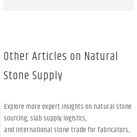
Other Articles on Natural
Stone Supply
Explore more expert insights on natural stone
sourcing, slab supply logistics,
and international stone trade for fabricators,