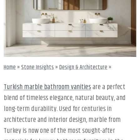
Home
»
Stone Insights
»
Design & Architecture
»
Turkish marble bathroom vanities
are a perfect
blend of timeless elegance, natural beauty, and
long-term durability. Used for centuries in
architecture and interior design, marble from
Turkey is now one of the most sought-after