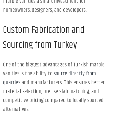
marble vanities a smart investment for
homeowners, designers, and developers.
Custom Fabrication and
Sourcing from Turkey
One of the biggest advantages of Turkish marble
vanities is the ability to
source directly from
quarries
and manufacturers. This ensures better
material selection, precise slab matching, and
competitive pricing compared to locally sourced
alternatives.