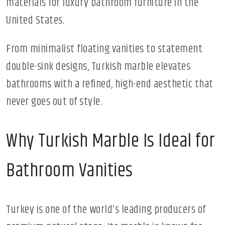
materials for luxury bathroom furniture in the
United States.
From minimalist floating vanities to statement
double-sink designs, Turkish marble elevates
bathrooms with a refined, high-end aesthetic that
never goes out of style.
Why Turkish Marble Is Ideal for
Bathroom Vanities
Turkey is one of the world’s leading producers of