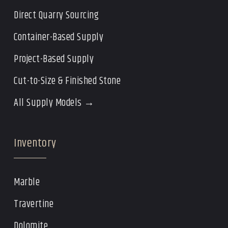
Direct Quarry Sourcing
Container-Based Supply
Project-Based Supply
Cut-to-Size & Finished Stone
All Supply Models →
Inventory
Marble
Travertine
Dolomite