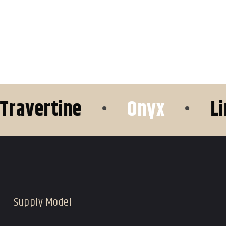
vertine
•
Onyx
•
Limes
Supply Model