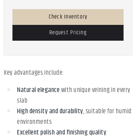
Check Inventory
Request Pricing
Key advantages include:
Natural elegance
with unique veining in every
slab
High density and durability
, suitable for humid
environments
Excellent polish and finishing quality