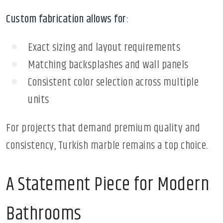
Custom fabrication allows for
:
Exact sizing and layout requirements
Matching backsplashes and wall panels
Consistent color selection across multiple
units
For projects that demand premium quality and
consistency, Turkish marble remains a top choice.
A Statement Piece for Modern
Bathrooms