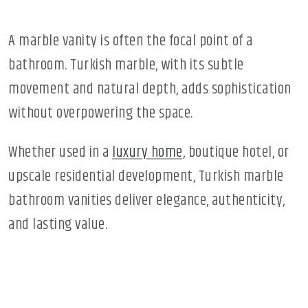
A marble vanity is often the focal point of a
bathroom. Turkish marble, with its subtle
movement and natural depth, adds sophistication
without overpowering the space.
Whether used in a
luxury home
, boutique hotel, or
upscale residential development, Turkish marble
bathroom vanities deliver elegance, authenticity,
and lasting value.