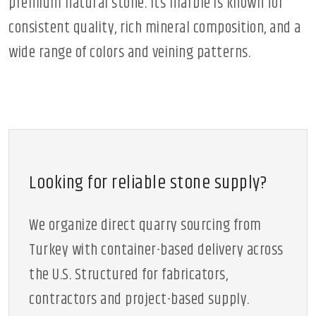
premium natural stone. Its marble is known for
consistent quality, rich mineral composition, and a
wide range of colors and veining patterns.
Looking for reliable stone supply?
We organize direct quarry sourcing from
Turkey with container-based delivery across
the U.S. Structured for fabricators,
contractors and project-based supply.