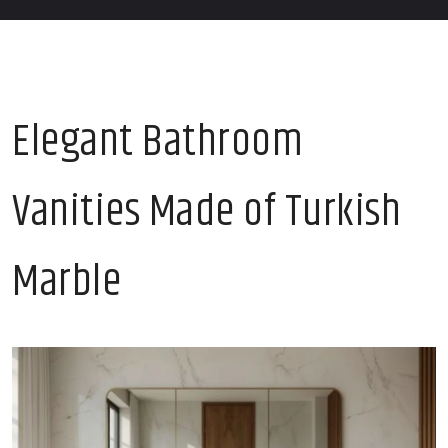
Elegant Bathroom
Vanities Made of Turkish
Marble