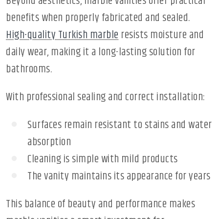
Beyond aesthetics, marble vanities offer practical
benefits when properly fabricated and sealed.
High-quality Turkish marble
resists moisture and
daily wear, making it a long-lasting solution for
bathrooms.
With professional sealing and correct installation:
Surfaces remain resistant to stains and water
absorption
Cleaning is simple with mild products
The vanity maintains its appearance for years
This balance of beauty and performance makes