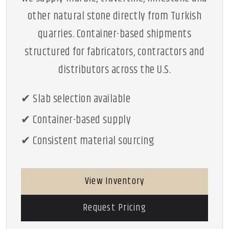
other natural stone directly from Turkish
quarries. Container-based shipments
structured for fabricators, contractors and
distributors across the U.S.
✔ Slab selection available
✔ Container-based supply
✔ Consistent material sourcing
View Inventory
Request Pricing