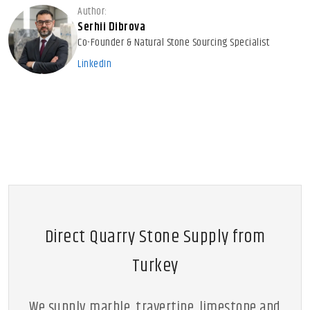
Author:
Serhii Dibrova
Co-Founder & Natural Stone Sourcing Specialist
LinkedIn
Direct Quarry Stone Supply from
Turkey
We supply marble, travertine, limestone and