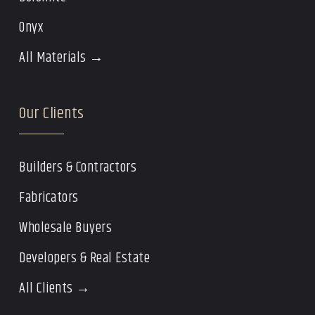
Onyx
All Materials →
Our Clients
Builders & Contractors
Fabricators
Wholesale Buyers
Developers & Real Estate
All Clients →