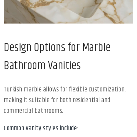
Design Options for Marble
Bathroom Vanities
Turkish marble allows for flexible customization,
making it suitable for both residential and
commercial bathrooms.
Common vanity styles include
: