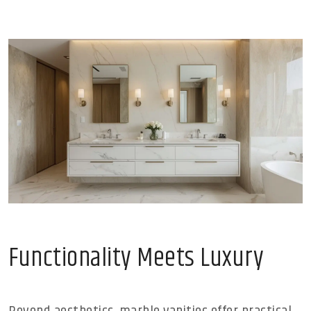
Functionality Meets Luxury