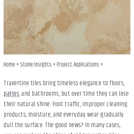
Home
»
Stone Insights
»
Project Applications
»
Travertine tiles bring timeless elegance to floors,
patios
, and bathrooms, but over time they can lose
their natural shine. Foot traffic, improper cleaning
products, moisture, and everyday wear gradually
dull the surface. The good news? In many cases,