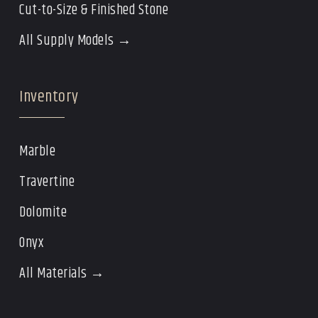
Cut-to-Size & Finished Stone
All Supply Models →
Inventory
Marble
Travertine
Dolomite
Onyx
All Materials →