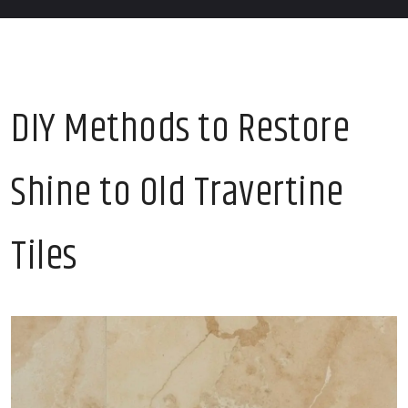
DIY Methods to Restore
Shine to Old Travertine
Tiles