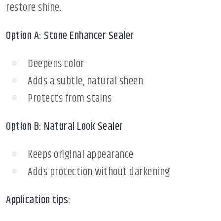
restore shine.
Option A: Stone Enhancer Sealer
Deepens color
Adds a subtle, natural sheen
Protects from stains
Option B: Natural Look Sealer
Keeps original appearance
Adds protection without darkening
Application tips: