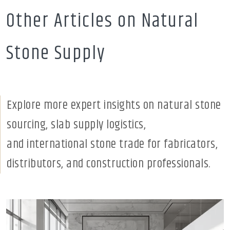
Other Articles on Natural
Stone Supply
Explore more expert insights on natural stone
sourcing, slab supply logistics,
and international stone trade for fabricators,
distributors, and construction professionals.