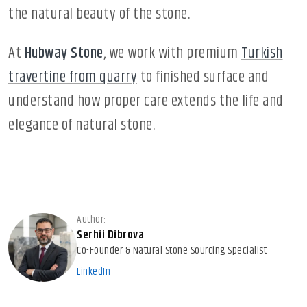
the natural beauty of the stone.
At
Hubway Stone
, we work with premium
Turkish
travertine from quarry
to finished surface and
understand how proper care extends the life and
elegance of natural stone.
Author:
Serhii Dibrova
Co-Founder & Natural Stone Sourcing Specialist
LinkedIn