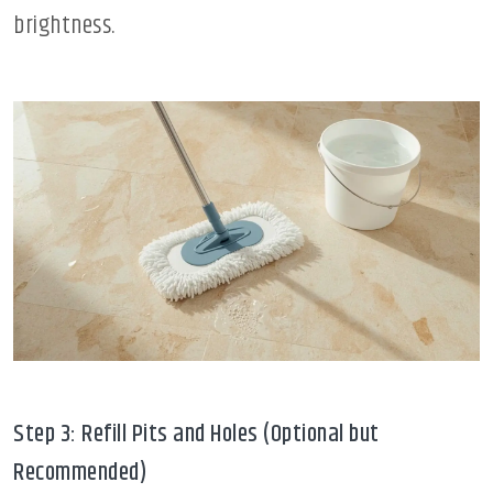
brightness.
Step 3: Refill Pits and Holes (Optional but
Recommended)