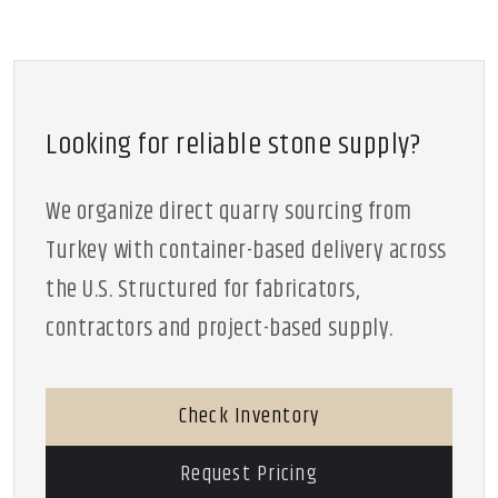
Looking for reliable stone supply?
We organize direct quarry sourcing from
Turkey with container-based delivery across
the U.S. Structured for fabricators,
contractors and project-based supply.
Check Inventory
Request Pricing