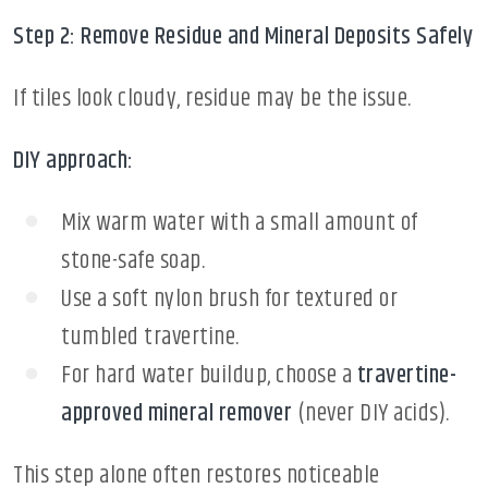
Step 2: Remove Residue and Mineral Deposits Safely
If tiles look cloudy, residue may be the issue.
DIY approach:
Mix warm water with a small amount of
stone-safe soap.
Use a soft nylon brush for textured or
tumbled travertine.
For hard water buildup, choose a
travertine-
approved mineral remover
(never DIY acids).
This step alone often restores noticeable