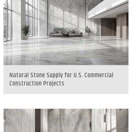
Natural Stone Supply for U.S. Commercial
Construction Projects