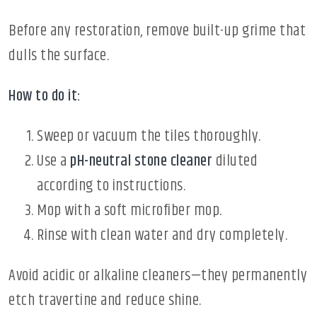
Before any restoration, remove built-up grime that
dulls the surface.
How to do it:
Sweep or vacuum the tiles thoroughly.
Use a
pH-neutral stone cleaner
diluted
according to instructions.
Mop with a soft microfiber mop.
Rinse with clean water and dry completely.
Avoid acidic or alkaline cleaners—they permanently
etch travertine and reduce shine.