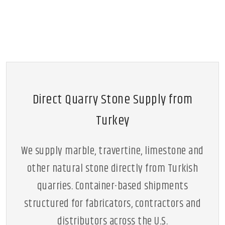
Direct Quarry Stone Supply from
Turkey
We supply marble, travertine, limestone and
other natural stone directly from Turkish
quarries. Container-based shipments
structured for fabricators, contractors and
distributors across the U.S.