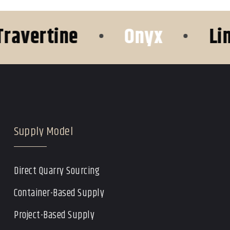
ertine
•
Onyx
•
Limest
Supply Model
Direct Quarry Sourcing
Container-Based Supply
Project-Based Supply