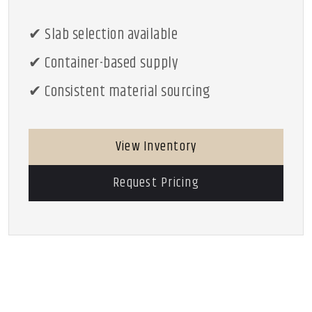
✔ Slab selection available
✔ Container-based supply
✔ Consistent material sourcing
View Inventory
Request Pricing