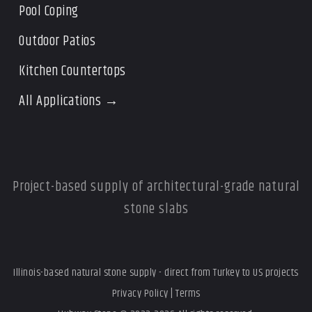
Pool Coping
Outdoor Patios
Kitchen Countertops
All Applications →
Project-based supply of architectural-grade natural
stone slabs
Illinois-based natural stone supply - direct from Turkey to US projects
Privacy Policy
|
Terms