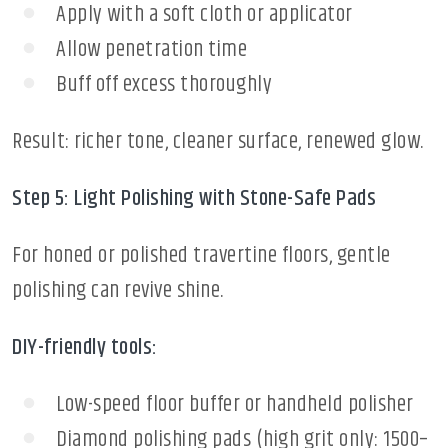
Apply with a soft cloth or applicator
Allow penetration time
Buff off excess thoroughly
Result: richer tone, cleaner surface, renewed glow.
Step 5: Light Polishing with Stone-Safe Pads
For honed or polished travertine floors, gentle
polishing can revive shine.
DIY-friendly tools:
Low-speed floor buffer or handheld polisher
Diamond polishing pads (high grit only: 1500–