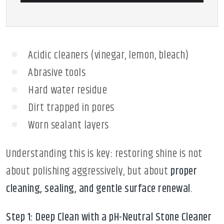
Acidic cleaners (vinegar, lemon, bleach)
Abrasive tools
Hard water residue
Dirt trapped in pores
Worn sealant layers
Understanding this is key: restoring shine is not
about polishing aggressively, but about
proper
cleaning, sealing, and gentle surface renewal
.
Step 1: Deep Clean with a pH-Neutral Stone Cleaner