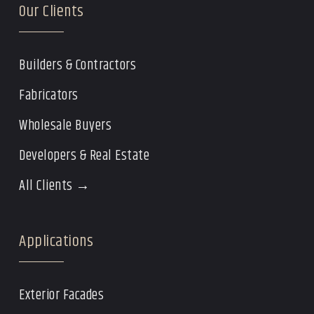
Our Clients
Builders & Contractors
Fabricators
Wholesale Buyers
Developers & Real Estate
All Clients →
Applications
Exterior Facades