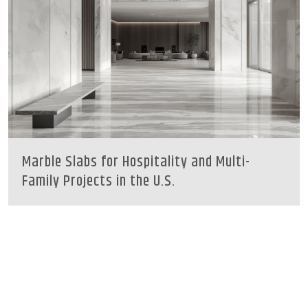
Marble Slabs for Hospitality and Multi-
Family Projects in the U.S.