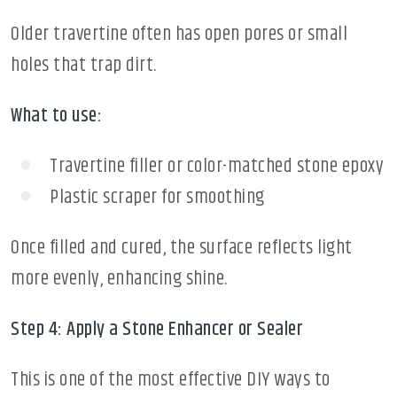
Older travertine often has open pores or small
holes that trap dirt.
What to use:
Travertine filler or color-matched stone epoxy
Plastic scraper for smoothing
Once filled and cured, the surface reflects light
more evenly, enhancing shine.
Step 4: Apply a Stone Enhancer or Sealer
This is one of the most effective DIY ways to