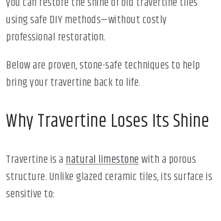
you can restore the shine of old travertine tiles
using safe DIY methods—without costly
professional restoration.
Below are proven, stone-safe techniques to help
bring your travertine back to life.
Why Travertine Loses Its Shine
Travertine is a
natural limestone
with a porous
structure. Unlike glazed ceramic tiles, its surface is
sensitive to: