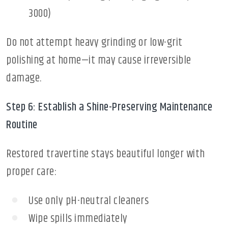
3000)
Do not attempt heavy grinding or low-grit
polishing at home—it may cause irreversible
damage.
Step 6: Establish a Shine-Preserving Maintenance
Routine
Restored travertine stays beautiful longer with
proper care:
Use only pH-neutral cleaners
Wipe spills immediately