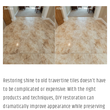
Restoring shine to old travertine tiles doesn’t have
to be complicated or expensive. With the right
products and techniques, DIY restoration can
dramatically improve appearance while preserving