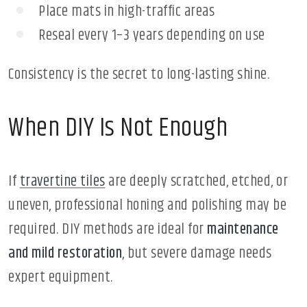
Place mats in high-traffic areas
Reseal every 1–3 years depending on use
Consistency is the secret to long-lasting shine.
When DIY Is Not Enough
If
travertine tiles
are deeply scratched, etched, or
uneven, professional honing and polishing may be
required. DIY methods are ideal for
maintenance
and mild restoration
, but severe damage needs
expert equipment.