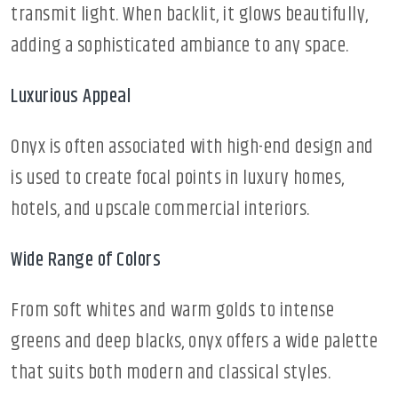
transmit light. When backlit, it glows beautifully,
adding a sophisticated ambiance to any space.
Luxurious Appeal
Onyx is often associated with high-end design and
is used to create focal points in luxury homes,
hotels, and upscale commercial interiors.
Wide Range of Colors
From soft whites and warm golds to intense
greens and deep blacks, onyx offers a wide palette
that suits both modern and classical styles.