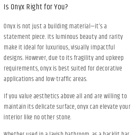
Is Onyx Right for You?
Onyx is not just a building material—it’s a
statement piece. Its luminous beauty and rarity
make it ideal for luxurious, visually impactful
designs. However, due to its fragility and upkeep
requirements, onyx is best suited for decorative
applications and low-traffic areas.
If you value aesthetics above all and are willing to
maintain its delicate surface, onyx can elevate your
interior like no other stone.
Whether used in a lavish bathroom, as a backlit bar