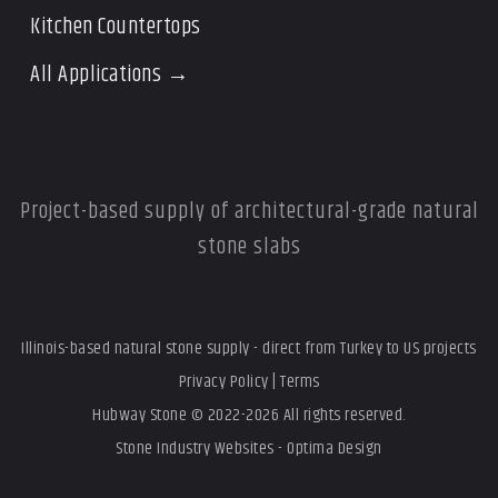
Kitchen Countertops
All Applications →
Project-based supply of architectural-grade natural
stone slabs
Illinois-based natural stone supply - direct from Turkey to US projects
Privacy Policy
|
Terms
Hubway Stone © 2022-2026 All rights reserved.
Stone Industry Websites - Optima Design