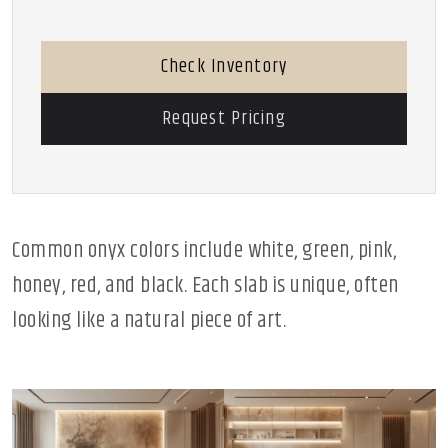
Check Inventory
Request Pricing
Common onyx colors include white, green, pink,
honey, red, and black. Each slab is unique, often
looking like a natural piece of art.