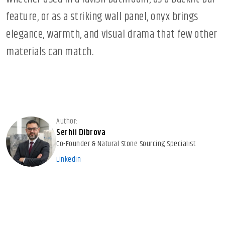
feature, or as a striking wall panel, onyx brings
elegance, warmth, and visual drama that few other
materials can match.
Author:
Serhii Dibrova
Co-Founder & Natural Stone Sourcing Specialist
LinkedIn