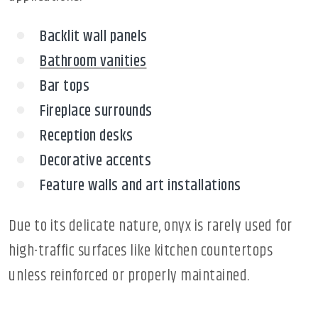
Backlit wall panels
Bathroom vanities
Bar tops
Fireplace surrounds
Reception desks
Decorative accents
Feature walls and art installations
Due to its delicate nature, onyx is rarely used for
high-traffic surfaces like kitchen countertops
unless reinforced or properly maintained.