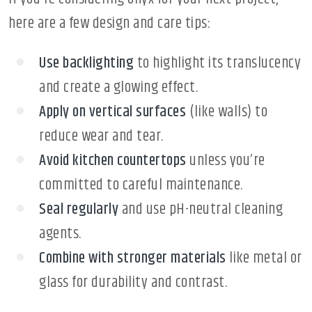
here are a few design and care tips:
Use backlighting
to highlight its translucency
and create a glowing effect.
Apply on vertical surfaces
(like walls) to
reduce wear and tear.
Avoid kitchen countertops
unless you’re
committed to careful maintenance.
Seal regularly
and use pH-neutral cleaning
agents.
Combine with stronger materials
like metal or
glass for durability and contrast.