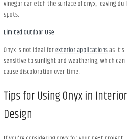
vinegar can etch the surface of onyx, leaving dull
spots.
Limited Outdoor Use
Onyx is not ideal for
exterior applications
as it’s
sensitive to sunlight and weathering, which can
cause discoloration over time.
Tips for Using Onyx in Interior
Design
If you’re considering onyx for your next project,