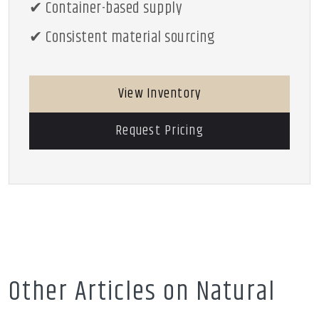
✔ Container-based supply
✔ Consistent material sourcing
View Inventory
Request Pricing
Other Articles on Natural