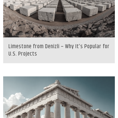
Limestone from Denizli – Why It’s Popular for
U.S. Projects