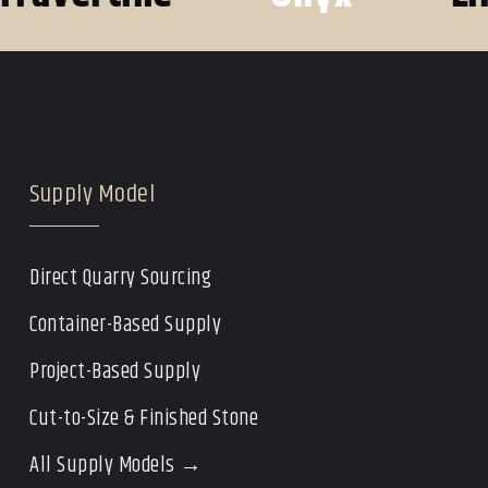
Supply Model
Direct Quarry Sourcing
Container-Based Supply
Project-Based Supply
Cut-to-Size & Finished Stone
All Supply Models →