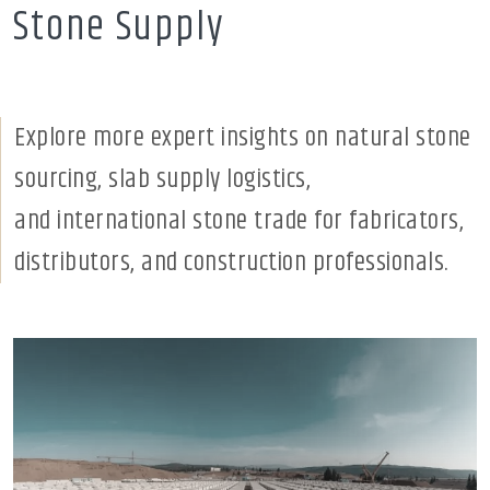
Stone Supply
Explore more expert insights on natural stone
sourcing, slab supply logistics,
and international stone trade for fabricators,
distributors, and construction professionals.