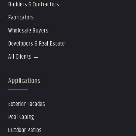
Builders & Contractors
Fabricators
Wholesale Buyers
Developers & Real Estate
All Clients →
Applications
Exterior Facades
Pool Coping
Outdoor Patios