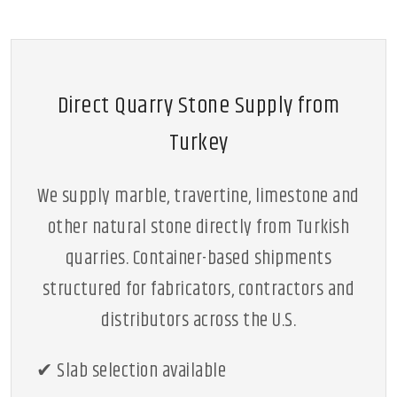
Direct Quarry Stone Supply from
Turkey
We supply marble, travertine, limestone and
other natural stone directly from Turkish
quarries. Container-based shipments
structured for fabricators, contractors and
distributors across the U.S.
✔ Slab selection available