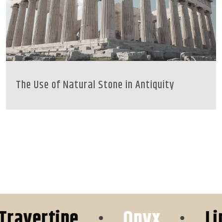
The Use of Natural Stone in Antiquity
ertine
•
Onyx
•
Limest