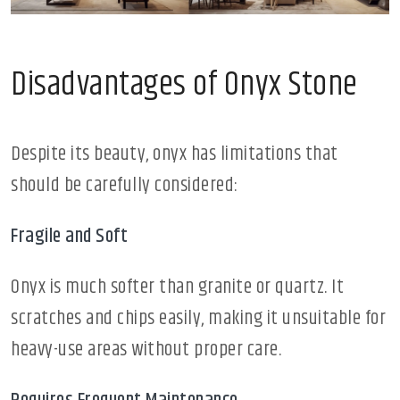
Disadvantages of Onyx Stone
Despite its beauty, onyx has limitations that
should be carefully considered:
Fragile and Soft
Onyx is much softer than granite or quartz. It
scratches and chips easily, making it unsuitable for
heavy-use areas without proper care.