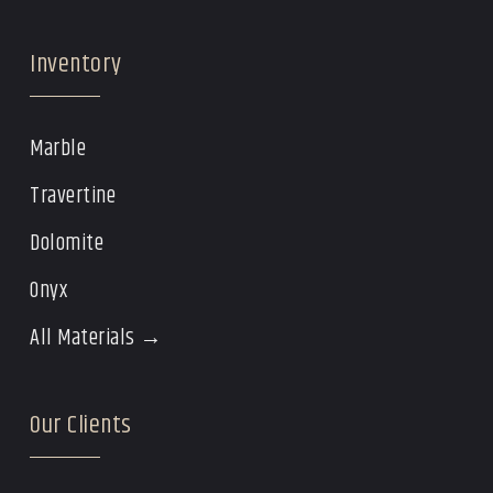
Inventory
Marble
Travertine
Dolomite
Onyx
All Materials →
Our Clients