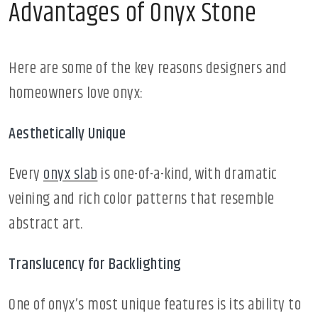
Advantages of Onyx Stone
Here are some of the key reasons designers and
homeowners love onyx:
Aesthetically Unique
Every
onyx slab
is one-of-a-kind, with dramatic
veining and rich color patterns that resemble
abstract art.
Translucency for Backlighting
One of onyx’s most unique features is its ability to