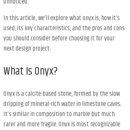
unnoticed.
In this article, we’ll explore what onyx is, how it’s
used, its key characteristics, and the pros and cons
you should consider before choosing it for your
next design project.
What Is Onyx?
Onyx is a calcite-based stone, formed by the slow
dripping of mineral-rich water in limestone caves.
It’s similar in composition to marble but much
rarer and more fragile. Onyx is most recognizable