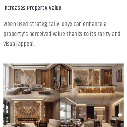
Increases Property Value
When used strategically, onyx can enhance a
property’s perceived value thanks to its rarity and
visual appeal.