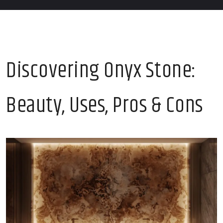
Discovering Onyx Stone:
Beauty, Uses, Pros & Cons