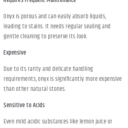
Requires Frequent Maintenance
Onyx is porous and can easily absorb liquids,
leading to stains. It needs regular sealing and
gentle cleaning to preserve its look.
Expensive
Due to its rarity and delicate handling
requirements, onyx is significantly more expensive
than other natural stones.
Sensitive to Acids
Even mild acidic substances like lemon juice or