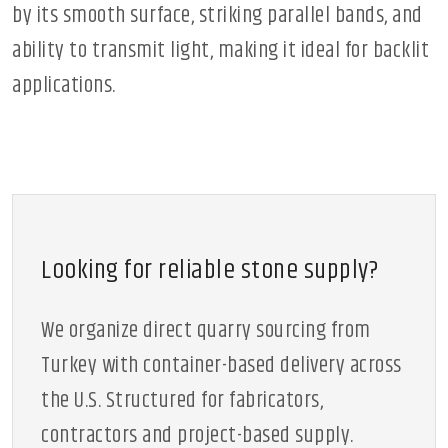
by its smooth surface, striking parallel bands, and
ability to transmit light, making it ideal for backlit
applications.
Looking for reliable stone supply?
We organize direct quarry sourcing from
Turkey with container-based delivery across
the U.S. Structured for fabricators,
contractors and project-based supply.