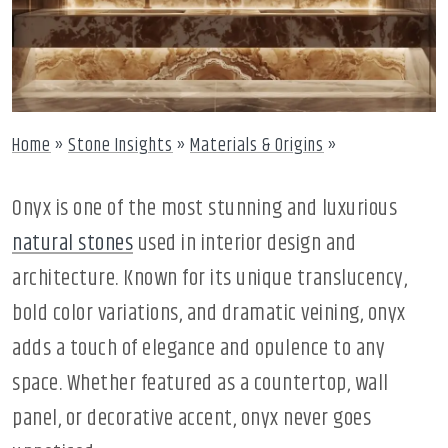
Home
»
Stone Insights
»
Materials & Origins
»
Onyx is one of the most stunning and luxurious
natural stones
used in interior design and
architecture. Known for its unique translucency,
bold color variations, and dramatic veining, onyx
adds a touch of elegance and opulence to any
space. Whether featured as a countertop, wall
panel, or decorative accent, onyx never goes