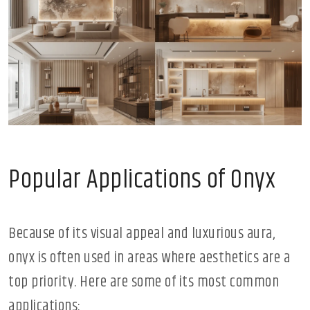
Popular Applications of Onyx
Because of its visual appeal and luxurious aura,
onyx is often used in areas where aesthetics are a
top priority. Here are some of its most common
applications: