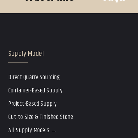
Supply Model
Direct Quarry Sourcing
Container-Based Supply
Project-Based Supply
Cut-to-Size & Finished Stone
All Supply Models →