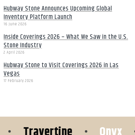
Hubway Stone Announces Upcoming Global
Inventory Platform Launch
16 June 2026
Inside Coverings 2026 – What We Saw in the U.S.
Stone Industry
2 April 2026
Hubway Stone to Visit Coverings 2026 in Las
Vegas
17 February 2026
•
Travertine
•
Onyx
•