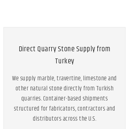
Direct Quarry Stone Supply from
Turkey
We supply marble, travertine, limestone and
other natural stone directly from Turkish
quarries. Container-based shipments
structured for fabricators, contractors and
distributors across the U.S.