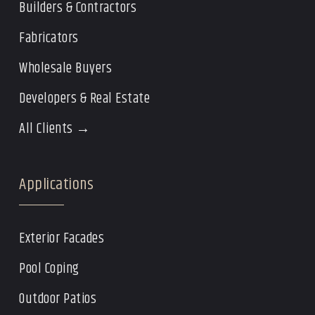
Builders & Contractors
Fabricators
Wholesale Buyers
Developers & Real Estate
All Clients →
Applications
Exterior Facades
Pool Coping
Outdoor Patios