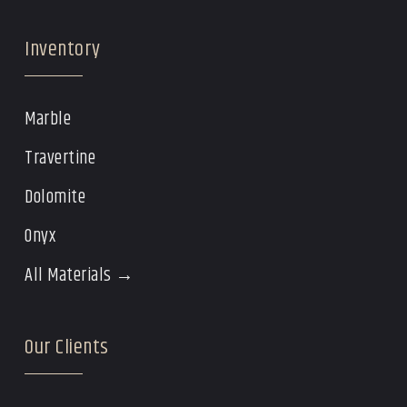
Inventory
Marble
Travertine
Dolomite
Onyx
All Materials →
Our Clients