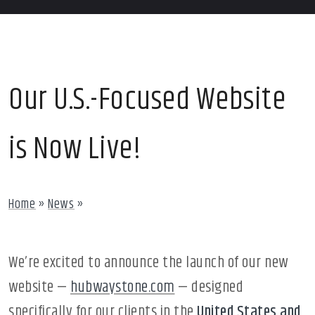
Our U.S.-Focused Website
is Now Live!
Home
»
News
»
We’re excited to announce the launch of our new
website —
hubwaystone.com
— designed
specifically for our clients in the
United States and