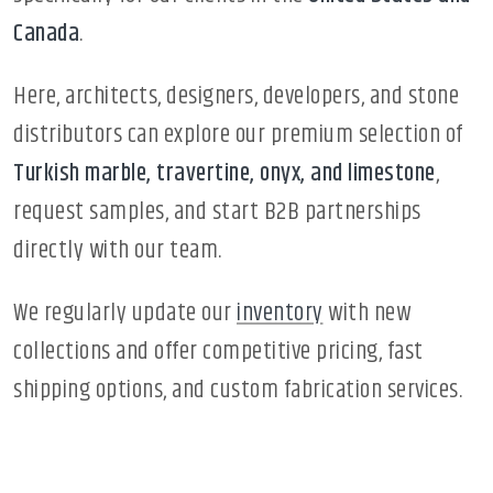
Canada
.
Here, architects, designers, developers, and stone
distributors can explore our premium selection of
Turkish marble, travertine, onyx, and limestone
,
request samples, and start B2B partnerships
directly with our team.
We regularly update our
inventory
with new
collections and offer competitive pricing, fast
shipping options, and custom fabrication services.