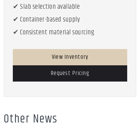
✔ Slab selection available
✔ Container-based supply
✔ Consistent material sourcing
View Inventory
Request Pricing
Other News