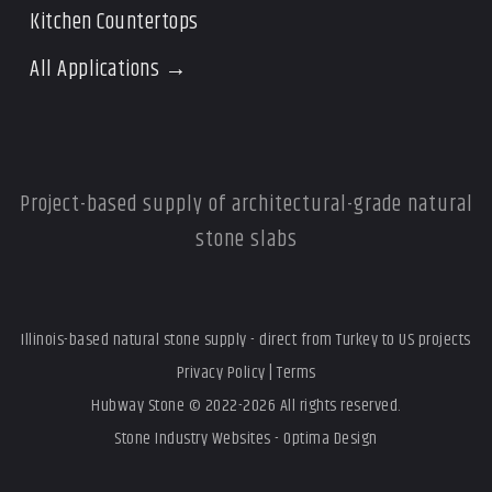
Kitchen Countertops
All Applications →
Project-based supply of architectural-grade natural
stone slabs
Illinois-based natural stone supply - direct from Turkey to US projects
Privacy Policy
|
Terms
Hubway Stone © 2022-2026 All rights reserved.
Stone Industry Websites - Optima Design