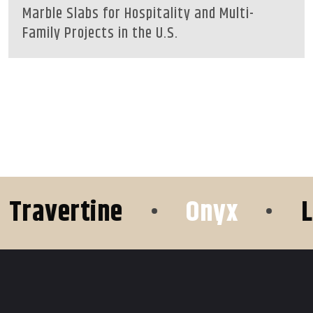
Marble Slabs for Hospitality and Multi-
Family Projects in the U.S.
avertine
•
Onyx
•
Lim