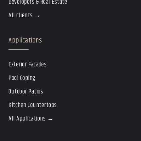
Developers & Real Estate
All Clients →
Applications
Exterior Facades
Pool Coping
Outdoor Patios
Kitchen Countertops
All Applications →