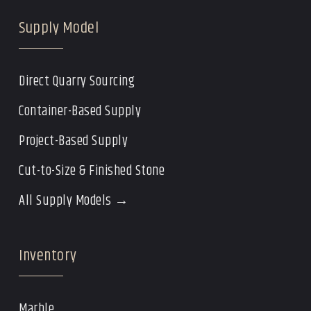
Supply Model
Direct Quarry Sourcing
Container-Based Supply
Project-Based Supply
Cut-to-Size & Finished Stone
All Supply Models →
Inventory
Marble