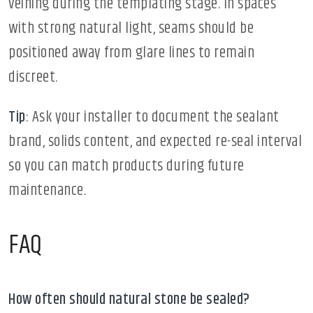
veining during the templating stage. In spaces
with strong natural light, seams should be
positioned away from glare lines to remain
discreet.
Tip
: Ask your installer to document the sealant
brand, solids content, and expected re-seal interval
so you can match products during future
maintenance.
FAQ
How often should natural stone be sealed?