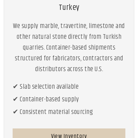
Turkey
We supply marble, travertine, limestone and
other natural stone directly from Turkish
quarries. Container-based shipments
structured for fabricators, contractors and
distributors across the U.S.
✔ Slab selection available
✔ Container-based supply
✔ Consistent material sourcing
View Inventory