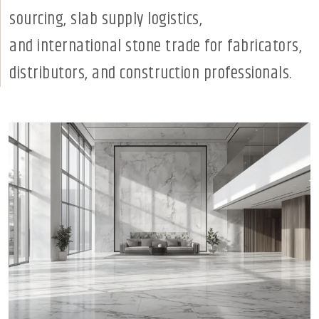
sourcing, slab supply logistics,
and international stone trade for fabricators,
distributors, and construction professionals.