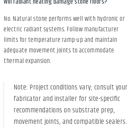
Will radiant heating damage stone floors?
No. Natural stone performs well with hydronic or
electric radiant systems. Follow manufacturer
limits for temperature ramp-up and maintain
adequate movement joints to accommodate
thermal expansion.
Note: Project conditions vary; consult your
fabricator and installer for site-specific
recommendations on substrate prep,
movement joints, and compatible sealers.