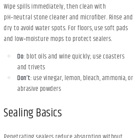
Wipe spills immediately, then clean with
pH‑neutral stone cleaner and microfiber. Rinse and
dry to avoid water spots. For floors, use soft pads
and low‑moisture mops to protect sealers.
Do
: blot oils and wine quickly; use coasters
and trivets
Don’t
: use vinegar, lemon, bleach, ammonia, or
abrasive powders
Sealing Basics
Penetrating sealers reduce absorption without