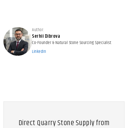
Author:
Serhii Dibrova
Co-Founder & Natural Stone Sourcing Specialist
LinkedIn
Direct Quarry Stone Supply from