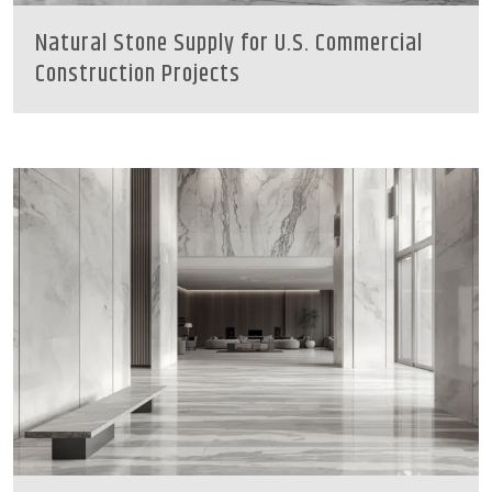
Natural Stone Supply for U.S. Commercial
Construction Projects