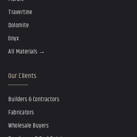
Travertine
Dolomite
Onyx
All Materials →
Our Clients
Builders & Contractors
Fabricators
Wholesale Buyers