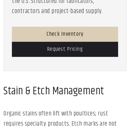
the U.S. Structured for fabricators,
contractors and project-based supply.
Check Inventory
Request Pricing
Stain & Etch Management
Organic stains often lift with poultices; rust
requires specialty products. Etch marks are not