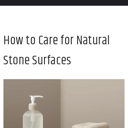
How to Care for Natural
Stone Surfaces