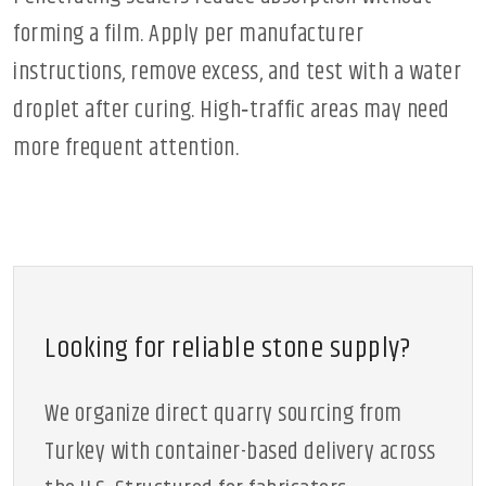
forming a film. Apply per manufacturer
instructions, remove excess, and test with a water
droplet after curing. High‑traffic areas may need
more frequent attention.
Looking for reliable stone supply?
We organize direct quarry sourcing from
Turkey with container-based delivery across