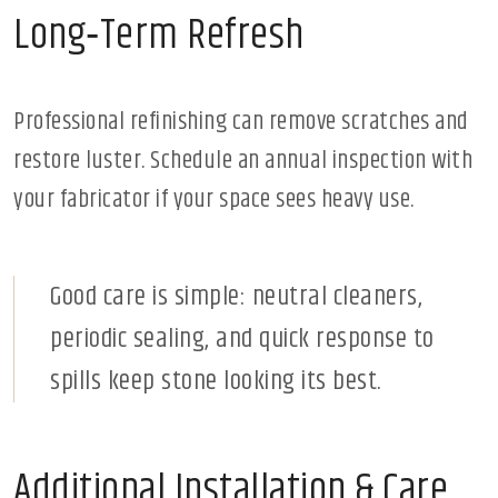
Long‑Term Refresh
Professional refinishing can remove scratches and
restore luster. Schedule an annual inspection with
your fabricator if your space sees heavy use.
Good care is simple: neutral cleaners,
periodic sealing, and quick response to
spills keep stone looking its best.
Additional Installation & Care