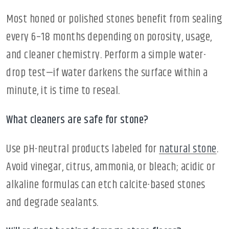
Most honed or polished stones benefit from sealing
every 6–18 months depending on porosity, usage,
and cleaner chemistry. Perform a simple water-
drop test—if water darkens the surface within a
minute, it is time to reseal.
What cleaners are safe for stone?
Use pH-neutral products labeled for
natural stone
.
Avoid vinegar, citrus, ammonia, or bleach; acidic or
alkaline formulas can etch calcite-based stones
and degrade sealants.