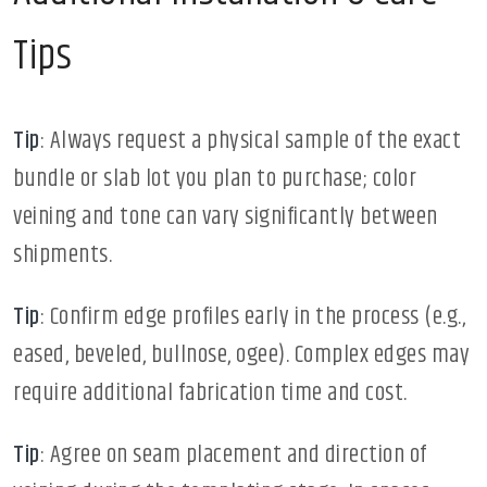
Tips
Tip
: Always request a physical sample of the exact
bundle or slab lot you plan to purchase; color
veining and tone can vary significantly between
shipments.
Tip
: Confirm edge profiles early in the process (e.g.,
eased, beveled, bullnose, ogee). Complex edges may
require additional fabrication time and cost.
Tip
: Agree on seam placement and direction of