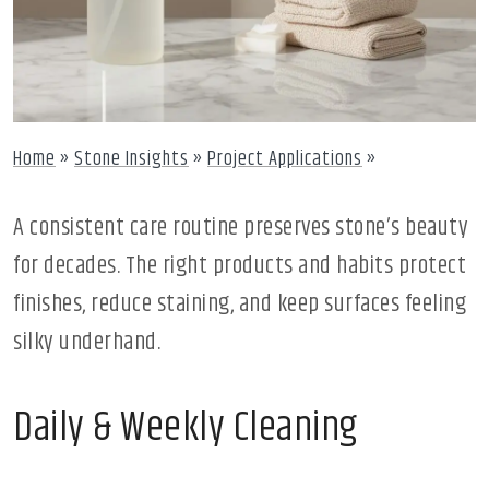
Home
»
Stone Insights
»
Project Applications
»
A consistent care routine preserves stone’s beauty
for decades. The right products and habits protect
finishes, reduce staining, and keep surfaces feeling
silky underhand.
Daily & Weekly Cleaning