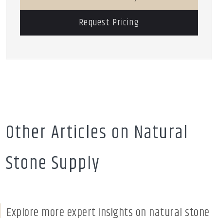
Request Pricing
Other Articles on Natural
Stone Supply
Explore more expert insights on natural stone