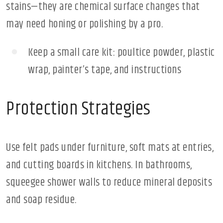
stains—they are chemical surface changes that
may need honing or polishing by a pro.
Keep a small care kit: poultice powder, plastic
wrap, painter’s tape, and instructions
Protection Strategies
Use felt pads under furniture, soft mats at entries,
and cutting boards in kitchens. In bathrooms,
squeegee shower walls to reduce mineral deposits
and soap residue.